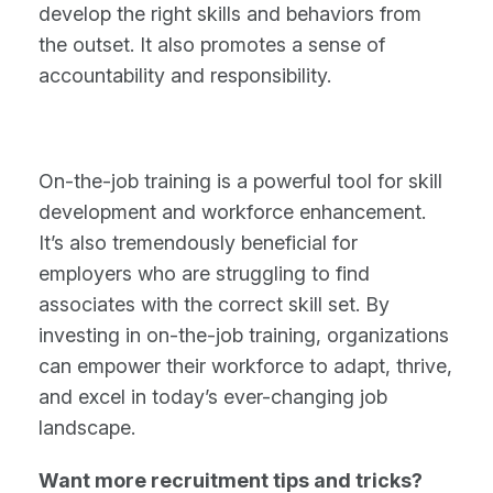
develop the right skills and behaviors from
the outset. It also promotes a sense of
accountability and responsibility.
On-the-job training is a powerful tool for skill
development and workforce enhancement.
It’s also tremendously beneficial for
employers who are struggling to find
associates with the correct skill set. By
investing in on-the-job training, organizations
can empower their workforce to adapt, thrive,
and excel in today’s ever-changing job
landscape.
Want more recruitment tips and tricks?