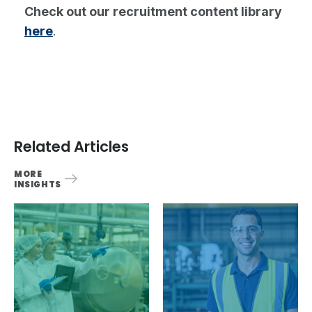
Check out our recruitment content library
here
.
Related Articles
MORE
INSIGHTS