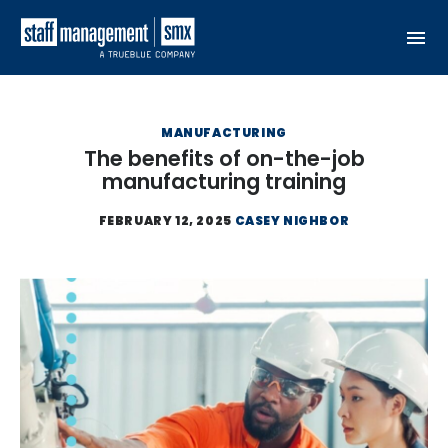
Skip to content
MANUFACTURING
The benefits of on-the-job
manufacturing training
FEBRUARY 12, 2025
CASEY NIGHBOR