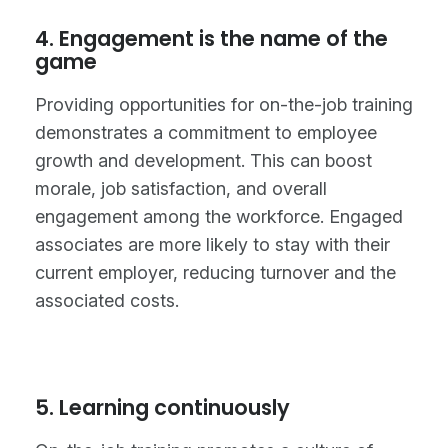
4. Engagement is the name of the
game
Providing opportunities for on-the-job training
demonstrates a commitment to employee
growth and development. This can boost
morale, job satisfaction, and overall
engagement among the workforce. Engaged
associates are more likely to stay with their
current employer, reducing turnover and the
associated costs.
5. Learning continuously