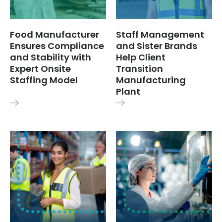
Food Manufacturer
Staff Management
Ensures Compliance
and Sister Brands
and Stability with
Help Client
Expert Onsite
Transition
Staffing Model
Manufacturing
Plant