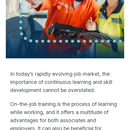
In today’s rapidly evolving job market, the
importance of continuous learning and skill
development cannot be overstated.
On-the-job training is the process of learning
while working, and it offers a multitude of
advantages for both associates and
employers. It can also be beneficial for