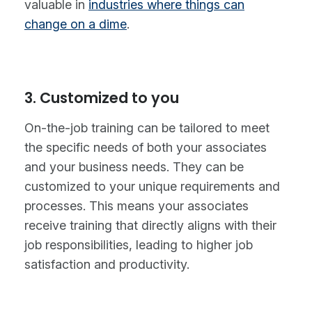
valuable in
industries where things can
change on a dime
.
3. Customized to you
On-the-job training can be tailored to meet
the specific needs of both your associates
and your business needs. They can be
customized to your unique requirements and
processes. This means your associates
receive training that directly aligns with their
job responsibilities, leading to higher job
satisfaction and productivity.