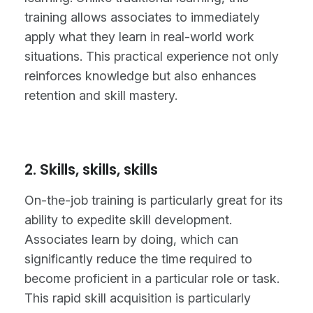
training allows associates to immediately
apply what they learn in real-world work
situations. This practical experience not only
reinforces knowledge but also enhances
retention and skill mastery.
2. Skills, skills, skills
On-the-job training is particularly great for its
ability to expedite skill development.
Associates learn by doing, which can
significantly reduce the time required to
become proficient in a particular role or task.
This rapid skill acquisition is particularly