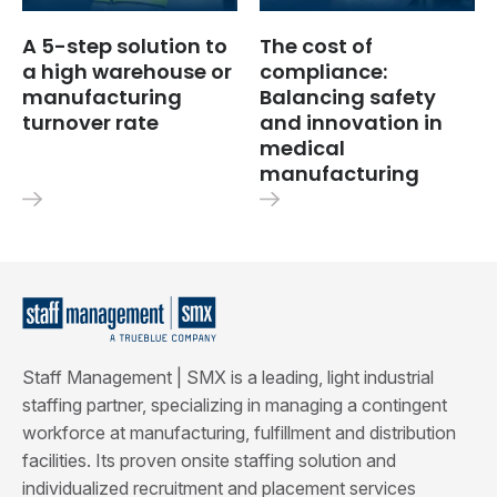
A 5-step solution to
The cost of
a high warehouse or
compliance:
manufacturing
Balancing safety
turnover rate
and innovation in
medical
manufacturing
Staff Management | SMX is a leading, light industrial
staffing partner, specializing in managing a contingent
workforce at manufacturing, fulfillment and distribution
facilities. Its proven onsite staffing solution and
individualized recruitment and placement services