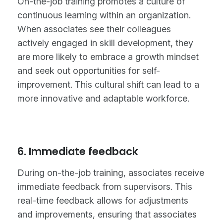
On-the-job training promotes a culture of
continuous learning within an organization.
When associates see their colleagues
actively engaged in skill development, they
are more likely to embrace a growth mindset
and seek out opportunities for self-
improvement. This cultural shift can lead to a
more innovative and adaptable workforce.
6. Immediate feedback
During on-the-job training, associates receive
immediate feedback from supervisors. This
real-time feedback allows for adjustments
and improvements, ensuring that associates