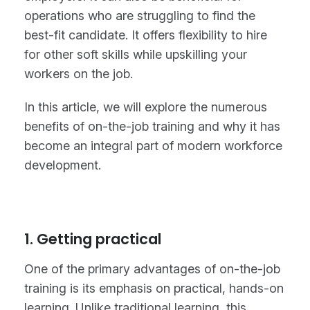
operations who are struggling to find the
best-fit candidate. It offers flexibility to hire
for other soft skills while upskilling your
workers on the job.
In this article, we will explore the numerous
benefits of on-the-job training and why it has
become an integral part of modern workforce
development.
1. Getting practical
One of the primary advantages of on-the-job
training is its emphasis on practical, hands-on
learning. Unlike traditional learning, this