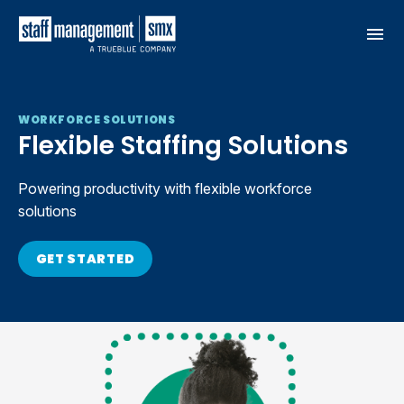
Skip to content
WORKFORCE SOLUTIONS
Flexible Staffing Solutions
Powering productivity with flexible workforce
solutions
GET STARTED