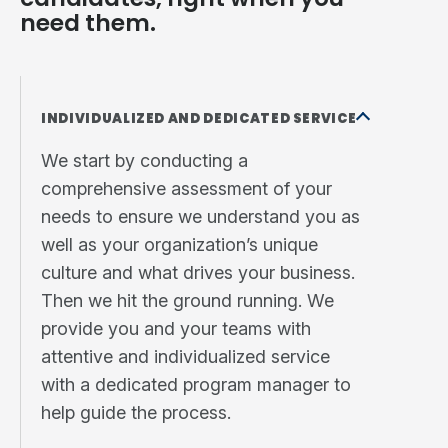
need them.
INDIVIDUALIZED AND DEDICATED SERVICE
We start by conducting a
comprehensive assessment of your
needs to ensure we understand you as
well as your organization’s unique
culture and what drives your business.
Then we hit the ground running. We
provide you and your teams with
attentive and individualized service
with a dedicated program manager to
help guide the process.