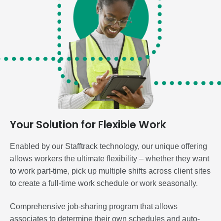
Your Solution for Flexible Work
Enabled by our Stafftrack technology, our unique offering
allows workers the ultimate flexibility – whether they want
to work part-time, pick up multiple shifts across client sites
to create a full-time work schedule or work seasonally.
Comprehensive job-sharing program that allows
associates to determine their own schedules and auto-