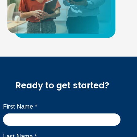
Ready to get started?