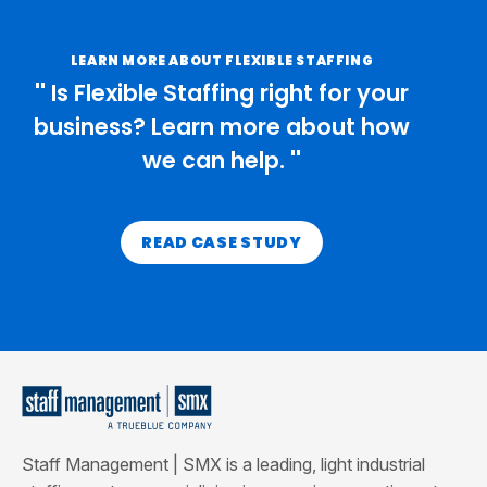
LEARN MORE ABOUT FLEXIBLE STAFFING
Is Flexible Staffing right for your
business? Learn more about how
we can help.
READ CASE STUDY
Staff Management | SMX is a leading, light industrial