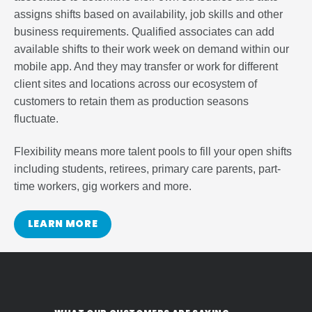
assigns shifts based on availability, job skills and other
business requirements. Qualified associates can add
available shifts to their work week on demand within our
mobile app. And they may transfer or work for different
client sites and locations across our ecosystem of
customers to retain them as production seasons
fluctuate.
Flexibility means more talent pools to fill your open shifts
including students, retirees, primary care parents, part-
time workers, gig workers and more.
LEARN MORE