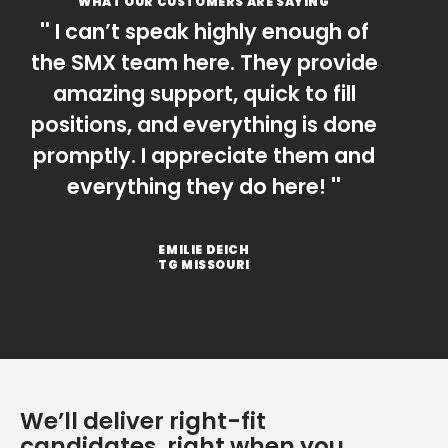
WHAT OUR CUSTOMERS ARE SAYING
I can’t speak highly enough of
the SMX team here. They provide
amazing support, quick to fill
positions, and everything is done
promptly. I appreciate them and
everything they do here!
EMILIE DEICH
TG MISSOURI
We’ll deliver right-fit
candidates, right when you