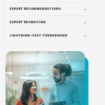
EXPERT RECOMMENDATIONS
EXPERT RECRUITING
LIGHTNING-FAST TURNAROUND