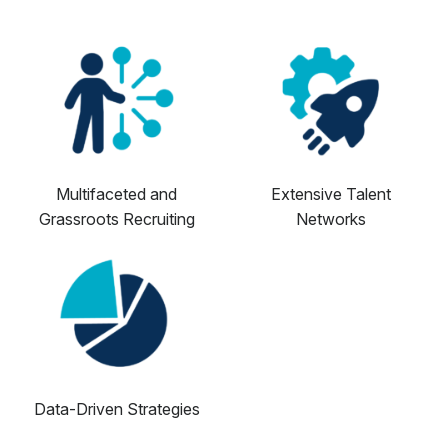
Multifaceted and
Extensive Talent
Grassroots Recruiting
Networks
Data-Driven Strategies