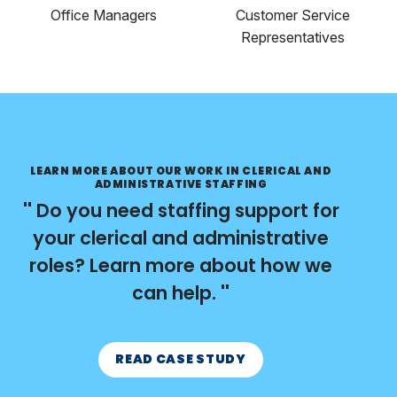
Office Managers
Customer Service
Representatives
LEARN MORE ABOUT OUR WORK IN CLERICAL AND
ADMINISTRATIVE STAFFING
Do you need staffing support for
your clerical and administrative
roles? Learn more about how we
can help.
READ CASE STUDY