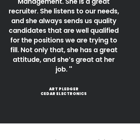
Management. She is a great
recruiter. She listens to our needs,
and she always sends us quality
candidates that are well qualified
for the positions we are trying to
fill. Not only that, she has a great
attitude, and she’s great at her
job.
ART PLEDGER
CEDAR ELECTRONICS