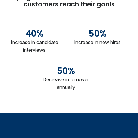
customers reach their goals
40%
50%
Increase in candidate
Increase in new hires
interviews
50%
Decrease in turnover
annually