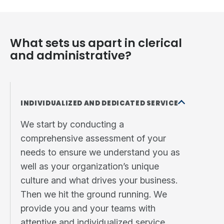
What sets us apart in clerical
and administrative?
INDIVIDUALIZED AND DEDICATED SERVICE
We start by conducting a
comprehensive assessment of your
needs to ensure we understand you as
well as your organization’s unique
culture and what drives your business.
Then we hit the ground running. We
provide you and your teams with
attentive and individualized service