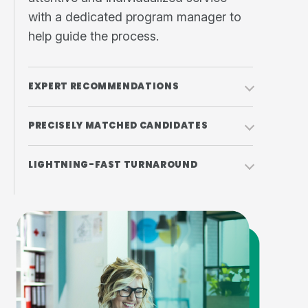
with a dedicated program manager to
help guide the process.
EXPERT RECOMMENDATIONS
PRECISELY MATCHED CANDIDATES
LIGHTNING-FAST TURNAROUND