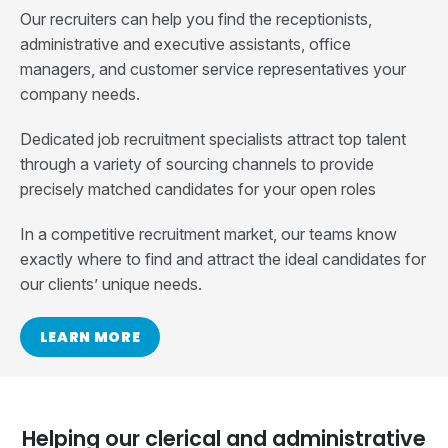
Our recruiters can help you find the receptionists,
administrative and executive assistants, office
managers, and customer service representatives your
company needs.
Dedicated job recruitment specialists attract top talent
through a variety of sourcing channels to provide
precisely matched candidates for your open roles
In a competitive recruitment market, our teams know
exactly where to find and attract the ideal candidates for
our clients’ unique needs.
LEARN MORE
Helping our clerical and administrative