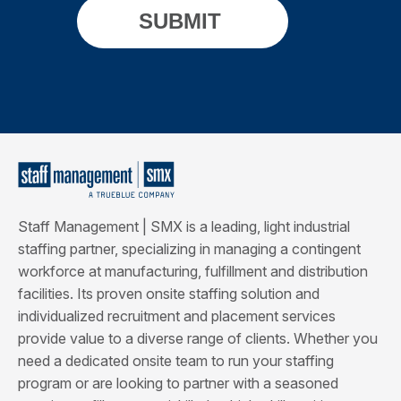
Staff Management | SMX is a leading, light industrial
staffing partner, specializing in managing a contingent
workforce at manufacturing, fulfillment and distribution
facilities. Its proven onsite staffing solution and
individualized recruitment and placement services
provide value to a diverse range of clients. Whether you
need a dedicated onsite team to run your staffing
program or are looking to partner with a seasoned