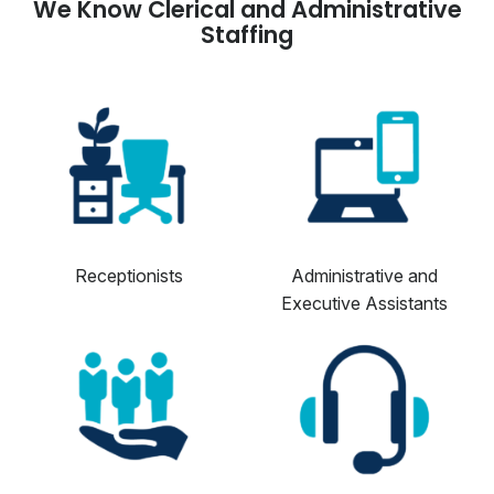
We Know Clerical and Administrative
Staffing
Receptionists
Administrative and
Executive Assistants