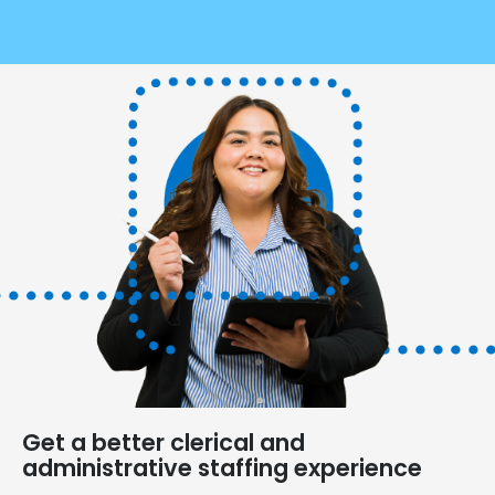
Get a better clerical and
administrative staffing experience