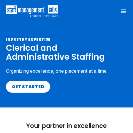
Skip to content
INDUSTRY EXPERTISE
Clerical and
Administrative Staffing
Organizing excellence, one placement at a time
GET STARTED
Your partner in excellence