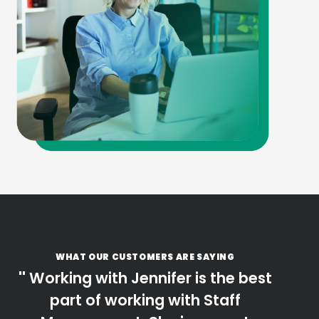
WHAT OUR CUSTOMERS ARE SAYING
Working with Jennifer is the best
part of working with Staff