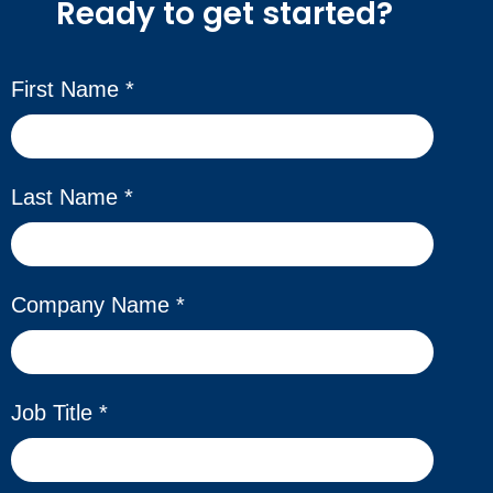
Ready to get started?