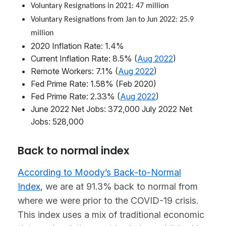
Voluntary Resignations in 2021: 47 million
Voluntary Resignations from Jan to Jun 2022: 25.9
million
2020 Inflation Rate: 1.4%
Current Inflation Rate: 8.5% (
Aug 2022
)
Remote Workers: 7.1% (
Aug 2022
)
Fed Prime Rate: 1.58% (Feb 2020)
Fed Prime Rate: 2.33% (
Aug 2022
)
June 2022 Net Jobs: 372,000 July 2022 Net
Jobs: 528,000
Back to normal index
According to Moody’s Back-to-Normal
Index
, we are at 91.3% back to normal from
where we were prior to the COVID-19 crisis.
This index uses a mix of traditional economic