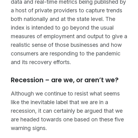
data and real-time metrics being published by
a host of private providers to capture trends
both nationally and at the state level. The
index is intended to go beyond the usual
measures of employment and output to give a
realistic sense of those businesses and how
consumers are responding to the pandemic
and its recovery efforts.
Recession – are we, or aren’t we?
Although we continue to resist what seems
like the inevitable label that we are in a
recession, it can certainly be argued that we
are headed towards one based on these five
warning signs.