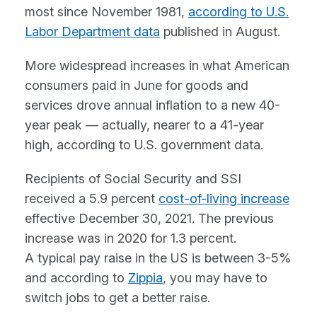
most since November 1981,
according to U.S.
Labor Department data
published in August.
More widespread increases in what American
consumers paid in June for goods and
services drove annual inflation to a new 40-
year peak — actually, nearer to a 41-year
high, according to U.S. government data.
Recipients of Social Security and SSI
received a 5.9 percent
cost-of-living increase
effective December 30, 2021. The previous
increase was in 2020 for 1.3 percent.
A typical pay raise in the US is between 3-5%
and according to
Zippia
, you may have to
switch jobs to get a better raise.