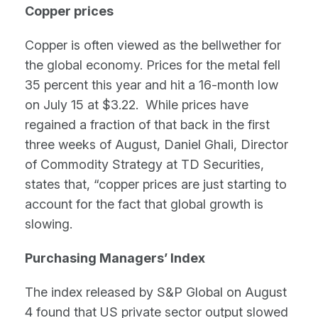
Copper prices
Copper is often viewed as the bellwether for
the global economy. Prices for the metal fell
35 percent this year and hit a 16-month low
on July 15 at $3.22. While prices have
regained a fraction of that back in the first
three weeks of August, Daniel Ghali, Director
of Commodity Strategy at TD Securities,
states that, “copper prices are just starting to
account for the fact that global growth is
slowing.
Purchasing Managers’ Index
The index released by S&P Global on August
4 found that US private sector output slowed