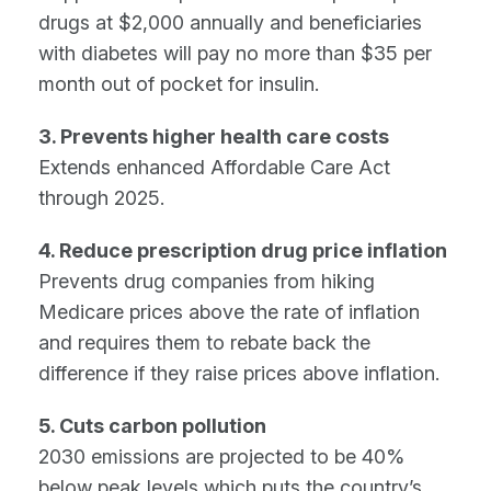
drugs at $2,000 annually and beneficiaries
with diabetes will pay no more than $35 per
month out of pocket for insulin.
3. Prevents higher health care costs
Extends enhanced Affordable Care Act
through 2025.
4. Reduce prescription drug price inflation
Prevents drug companies from hiking
Medicare prices above the rate of inflation
and requires them to rebate back the
difference if they raise prices above inflation.
5. Cuts carbon pollution
2030 emissions are projected to be 40%
below peak levels which puts the country’s