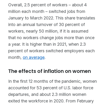
Overall, 2.5 percent of workers – about 4
million each month – switched jobs from
January to March 2022. This share translates
into an annual turnover of 30 percent of
workers, nearly 50 million, if it is assumed
that no workers change jobs more than once
a year. It is higher than in 2021, when 2.3
percent of workers switched employers each
month,
on average
.
The effects of inflation on women
In the first 12 months of the pandemic, women
accounted for 53 percent of U.S. labor force
departures, and about 2.3 million women
exited the workforce in 2020. From February