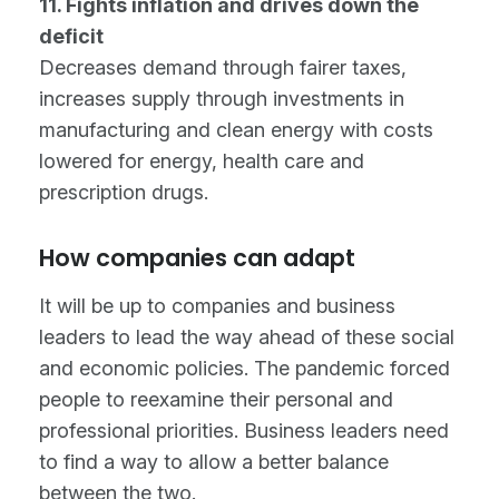
11. Fights inflation and drives down the
deficit
Decreases demand through fairer taxes,
increases supply through investments in
manufacturing and clean energy with costs
lowered for energy, health care and
prescription drugs.
How companies can adapt
It will be up to companies and business
leaders to lead the way ahead of these social
and economic policies. The pandemic forced
people to reexamine their personal and
professional priorities. Business leaders need
to find a way to allow a better balance
between the two.