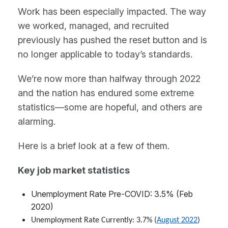
Work has been especially impacted. The way
we worked, managed, and recruited
previously has pushed the reset button and is
no longer applicable to today’s standards.
We’re now more than halfway through 2022
and the nation has endured some extreme
statistics—some are hopeful, and others are
alarming.
Here is a brief look at a few of them.
Key job market statistics
Unemployment Rate Pre-COVID: 3.5% (Feb
2020)
Unemployment Rate Currently: 3.7% (
August 2022
)