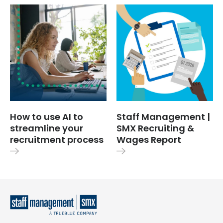
How to use AI to
Staff Management |
streamline your
SMX Recruiting &
recruitment process
Wages Report