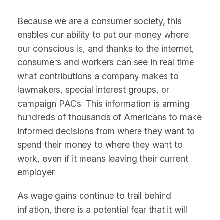
Because we are a consumer society, this
enables our ability to put our money where
our conscious is, and thanks to the internet,
consumers and workers can see in real time
what contributions a company makes to
lawmakers, special interest groups, or
campaign PACs. This information is arming
hundreds of thousands of Americans to make
informed decisions from where they want to
spend their money to where they want to
work, even if it means leaving their current
employer.
As wage gains continue to trail behind
inflation, there is a potential fear that it will