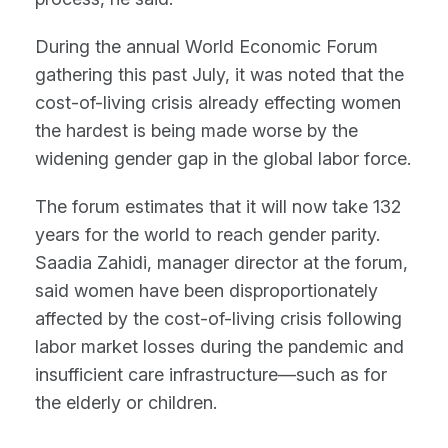
During the annual World Economic Forum
gathering this past July, it was noted that the
cost-of-living crisis already effecting women
the hardest is being made worse by the
widening gender gap in the global labor force.
The forum estimates that it will now take 132
years for the world to reach gender parity.
Saadia Zahidi, manager director at the forum,
said women have been disproportionately
affected by the cost-of-living crisis following
labor market losses during the pandemic and
insufficient care infrastructure—such as for
the elderly or children.