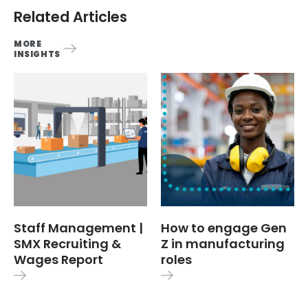
Related Articles
MORE
INSIGHTS
Staff Management |
How to engage Gen
SMX Recruiting &
Z in manufacturing
Wages Report
roles