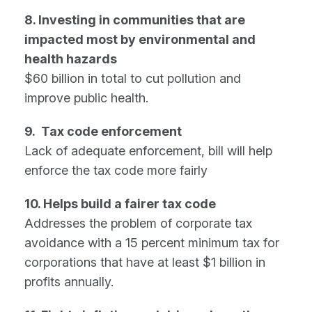
8. Investing in communities that are
impacted most by environmental and
health hazards
$60 billion in total to cut pollution and
improve public health.
9. Tax code enforcement
Lack of adequate enforcement, bill will help
enforce the tax code more fairly
10. Helps build a fairer tax code
Addresses the problem of corporate tax
avoidance with a 15 percent minimum tax for
corporations that have at least $1 billion in
profits annually.