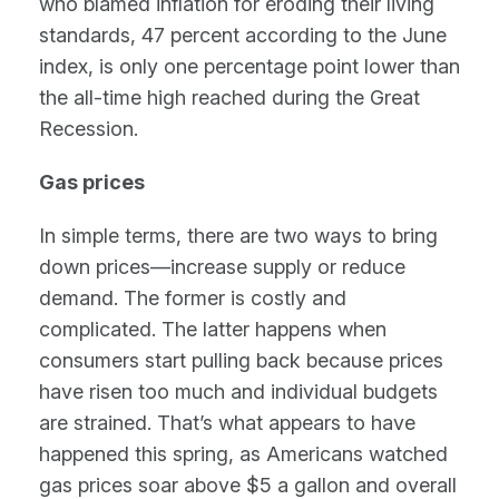
who blamed inflation for eroding their living
standards, 47 percent according to the June
index, is only one percentage point lower than
the all-time high reached during the Great
Recession.
Gas prices
In simple terms, there are two ways to bring
down prices—increase supply or reduce
demand. The former is costly and
complicated. The latter happens when
consumers start pulling back because prices
have risen too much and individual budgets
are strained. That’s what appears to have
happened this spring, as Americans watched
gas prices soar above $5 a gallon and overall