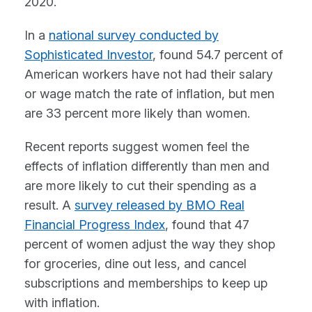
2020.
In a
national survey conducted by
Sophisticated Investor
, found 54.7 percent of
American workers have not had their salary
or wage match the rate of inflation, but men
are 33 percent more likely than women.
Recent reports suggest women feel the
effects of inflation differently than men and
are more likely to cut their spending as a
result. A
survey released by BMO Real
Financial Progress Index
, found that 47
percent of women adjust the way they shop
for groceries, dine out less, and cancel
subscriptions and memberships to keep up
with inflation.