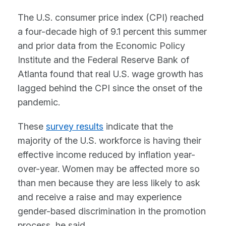
The U.S. consumer price index (CPI) reached
a four-decade high of 9.1 percent this summer
and prior data from the Economic Policy
Institute and the Federal Reserve Bank of
Atlanta found that real U.S. wage growth has
lagged behind the CPI since the onset of the
pandemic.
These
survey results
indicate that the
majority of the U.S. workforce is having their
effective income reduced by inflation year-
over-year. Women may be affected more so
than men because they are less likely to ask
and receive a raise and may experience
gender-based discrimination in the promotion
process, he said.