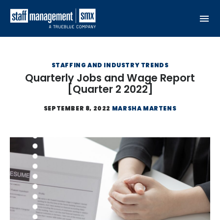
Skip to content
STAFFING AND INDUSTRY TRENDS
Quarterly Jobs and Wage Report
[Quarter 2 2022]
SEPTEMBER 8, 2022
MARSHA MARTENS