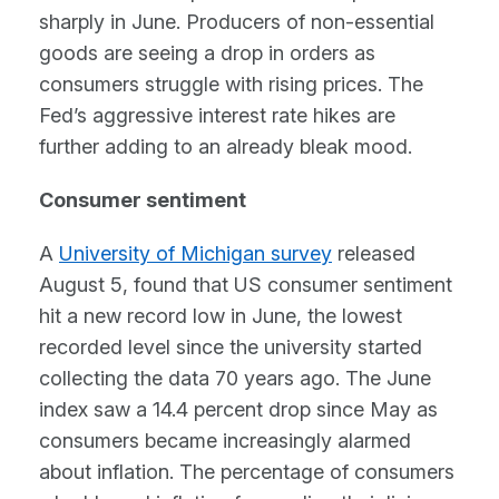
sharply in June. Producers of non-essential
goods are seeing a drop in orders as
consumers struggle with rising prices. The
Fed’s aggressive interest rate hikes are
further adding to an already bleak mood.
Consumer sentiment
A
University of Michigan survey
released
August 5, found that US consumer sentiment
hit a new record low in June, the lowest
recorded level since the university started
collecting the data 70 years ago. The June
index saw a 14.4 percent drop since May as
consumers became increasingly alarmed
about inflation. The percentage of consumers