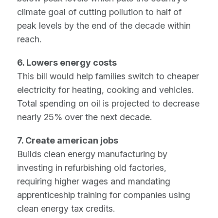
climate goal of cutting pollution to half of
peak levels by the end of the decade within
reach.
6. Lowers energy costs
This bill would help families switch to cheaper
electricity for heating, cooking and vehicles.
Total spending on oil is projected to decrease
nearly 25% over the next decade.
7. Create american jobs
Builds clean energy manufacturing by
investing in refurbishing old factories,
requiring higher wages and mandating
apprenticeship training for companies using
clean energy tax credits.