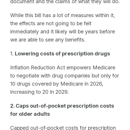
document and the claims of what they will do.
While this bill has a lot of measures within it,
the effects are not going to be felt
immediately and it likely will be years before
we are able to see any benefits.
1.
Lowering costs of prescription drugs
Inflation Reduction Act empowers Medicare
to negotiate with drug companies but only for
10 drugs covered by Medicare in 2026,
increasing to 20 in 2029.
2. Caps out-of-pocket prescription costs
for older adults
Capped out-of-pocket costs for prescription