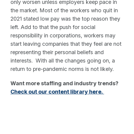
only worsen unless employers keep pace in
the market. Most of the workers who quit in
2021 stated low pay was the top reason they
left. Add to that the push for social
responsibility in corporations, workers may
start leaving companies that they feel are not
representing their personal beliefs and
interests. With all the changes going on, a
return to pre-pandemic norms is not likely.
Want more staffing and industry trends?
Check out our content library here.