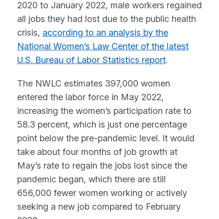
2020 to January 2022, male workers regained
all jobs they had lost due to the public health
crisis,
according to an analysis by the
National Women’s Law Center of the latest
U.S. Bureau of Labor Statistics report
.
The NWLC estimates 397,000 women
entered the labor force in May 2022,
increasing the women’s participation rate to
58.3 percent, which is just one percentage
point below the pre-pandemic level. It would
take about four months of job growth at
May’s rate to regain the jobs lost since the
pandemic began, which there are still
656,000 fewer women working or actively
seeking a new job compared to February