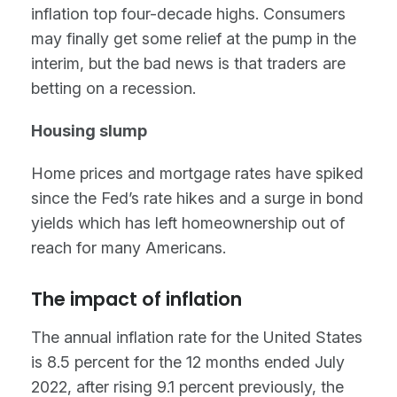
inflation top four-decade highs. Consumers
may finally get some relief at the pump in the
interim, but the bad news is that traders are
betting on a recession.
Housing slump
Home prices and mortgage rates have spiked
since the Fed’s rate hikes and a surge in bond
yields which has left homeownership out of
reach for many Americans.
The impact of inflation
The annual inflation rate for the United States
is 8.5 percent for the 12 months ended July
2022, after rising 9.1 percent previously, the