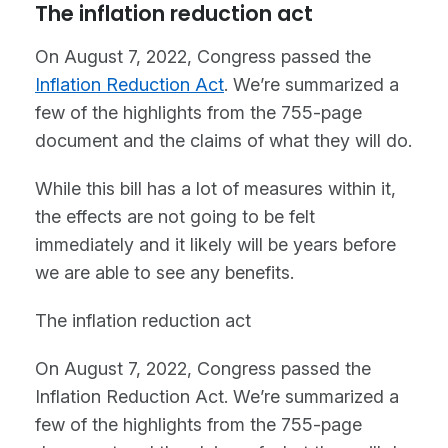
The inflation reduction act
On August 7, 2022, Congress passed the
Inflation Reduction Act
. We’re summarized a
few of the highlights from the 755-page
document and the claims of what they will do.
While this bill has a lot of measures within it,
the effects are not going to be felt
immediately and it likely will be years before
we are able to see any benefits.
The inflation reduction act
On August 7, 2022, Congress passed the
Inflation Reduction Act. We’re summarized a
few of the highlights from the 755-page