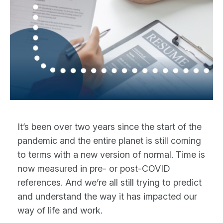
It’s been over two years since the start of the
pandemic and the entire planet is still coming
to terms with a new version of normal. Time is
now measured in pre- or post-COVID
references. And we’re all still trying to predict
and understand the way it has impacted our
way of life and work.