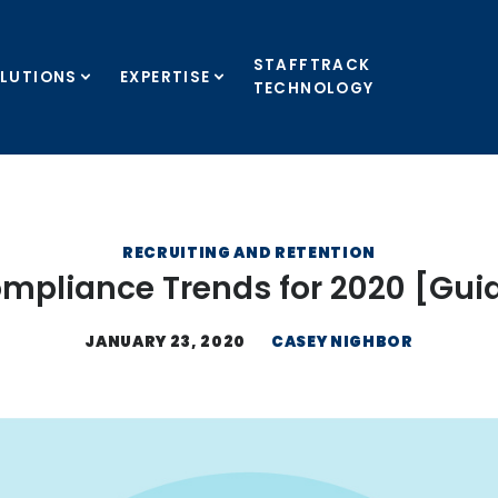
STAFFTRACK
LUTIONS
EXPERTISE
TECHNOLOGY
RECRUITING AND RETENTION
mpliance Trends for 2020 [Gui
JANUARY 23, 2020
CASEY NIGHBOR