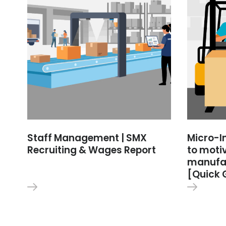
Staff Management | SMX
Micro-I
Recruiting & Wages Report
to moti
manufac
[Quick 