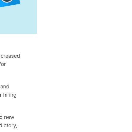
increased
for
 and
 hiring
nd new
dictory,