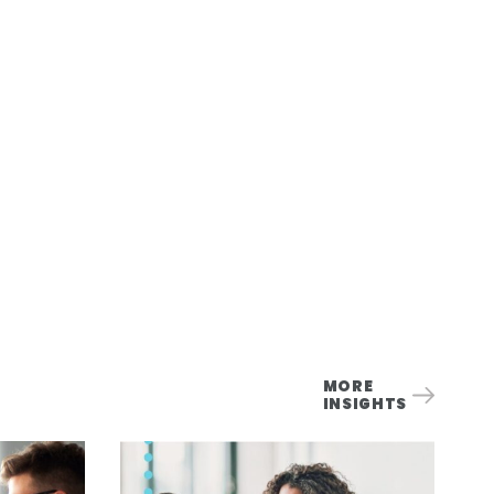
MORE
INSIGHTS