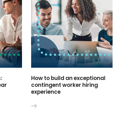
:
How to build an exceptional
ear
contingent worker hiring
experience