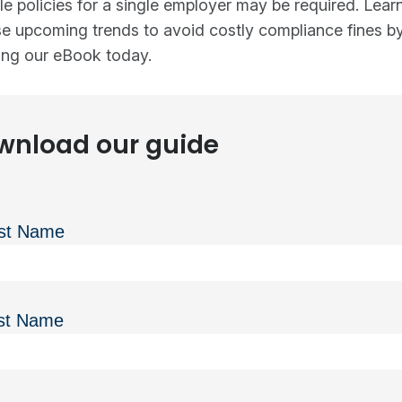
le policies for a single employer may be required. Lea
e upcoming trends to avoid costly compliance fines b
ng our eBook today.
wnload our guide