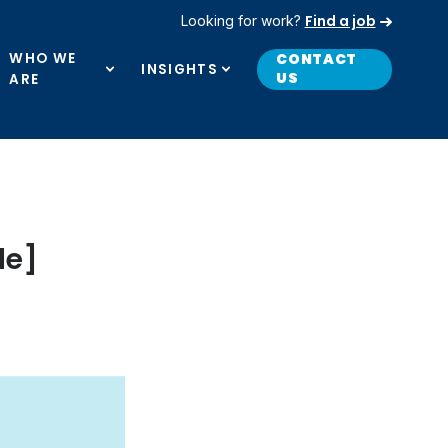
Find a job
Looking for work?
WHO WE
CONTACT
INSIGHTS
US
ARE
de]