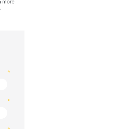
rn more
y