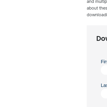
and multip
about thes
downloadi
Do