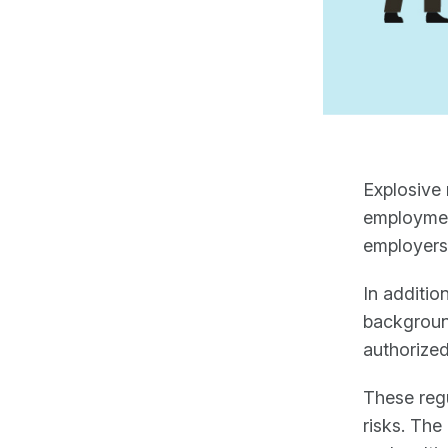
Explosive 
employment
employers
In additio
background
authorized
These regu
risks. The