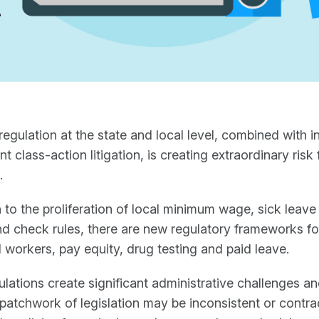
regulation at the state and local level, combined with 
 class-action litigation, is creating extraordinary risk 
.
n to the proliferation of local minimum wage, sick leave
 check rules, there are new regulatory frameworks for
 workers, pay equity, drug testing and paid leave.
lations create significant administrative challenges a
 patchwork of legislation may be inconsistent or contra