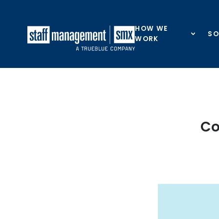
Skip to content
HOW WE
SO
WORK
Co