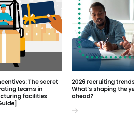
ncentives: The secret
2026 recruiting trends
vating teams in
What’s shaping the y
turing facilities
ahead?
Guide]