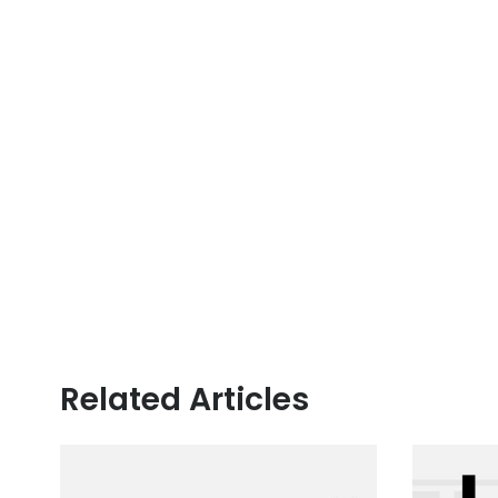
Related Articles