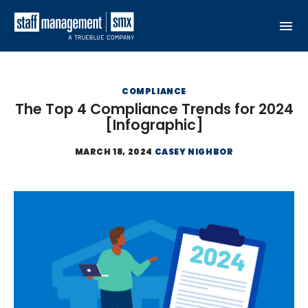
Skip to content
COMPLIANCE
The Top 4 Compliance Trends for 2024
[Infographic]
MARCH 18, 2024
CASEY NIGHBOR