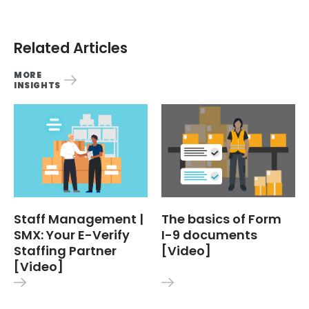
Related Articles
MORE
INSIGHTS
Staff Management |
The basics of Form
SMX: Your E-Verify
I-9 documents
Staffing Partner
[Video]
[Video]