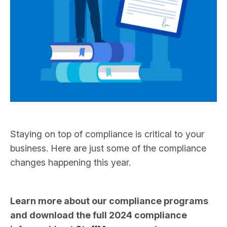
Staying on top of compliance is critical to your
business. Here are just some of the compliance
changes happening this year.
Learn more about our compliance programs
and download the full 2024 compliance