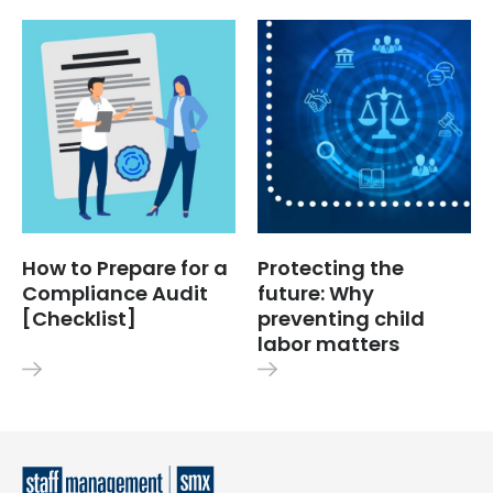
How to Prepare for a
Protecting the
Compliance Audit
future: Why
[Checklist]
preventing child
labor matters