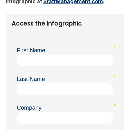
infographic at
StaffManagement.com
.
Access the infographic