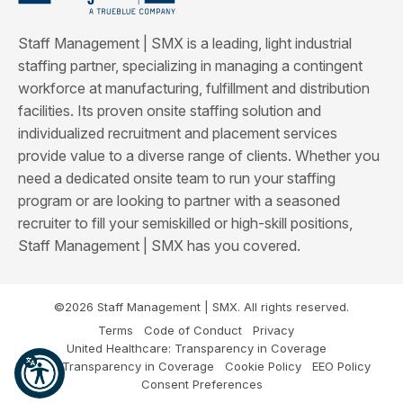
Staff Management | SMX is a leading, light industrial
staffing partner, specializing in managing a contingent
workforce at manufacturing, fulfillment and distribution
facilities. Its proven onsite staffing solution and
individualized recruitment and placement services
provide value to a diverse range of clients. Whether you
need a dedicated onsite team to run your staffing
program or are looking to partner with a seasoned
recruiter to fill your semiskilled or high-skill positions,
Staff Management | SMX has you covered.
©2026 Staff Management | SMX. All rights reserved.
Terms
Code of Conduct
Privacy
United Healthcare: Transparency in Coverage
Cigna: Transparency in Coverage
Cookie Policy
EEO Policy
Consent Preferences