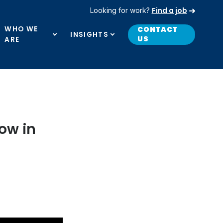
Find a job
Looking for work?
WHO WE
CONTACT
INSIGHTS
US
ARE
ow in