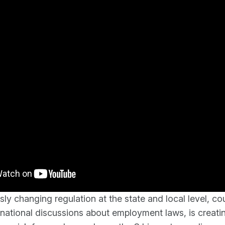
ly changing regulation at the state and local level, co
national discussions about employment laws, is creati