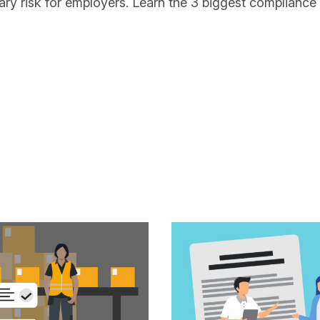
ary risk for employers. Learn the 3 biggest compliance 