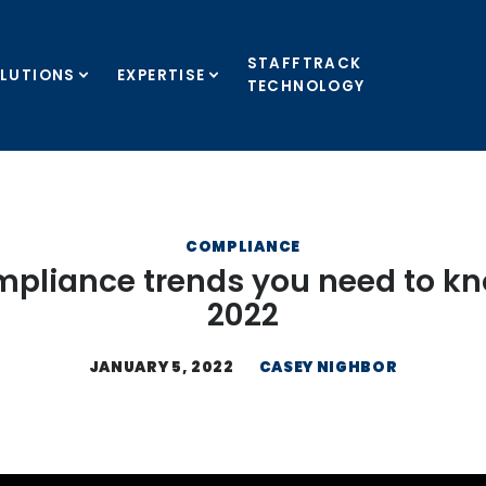
STAFFTRACK
LUTIONS
EXPERTISE
TECHNOLOGY
COMPLIANCE
mpliance trends you need to kn
2022
JANUARY 5, 2022
CASEY NIGHBOR