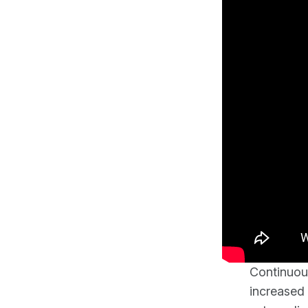
Continuous
increased 