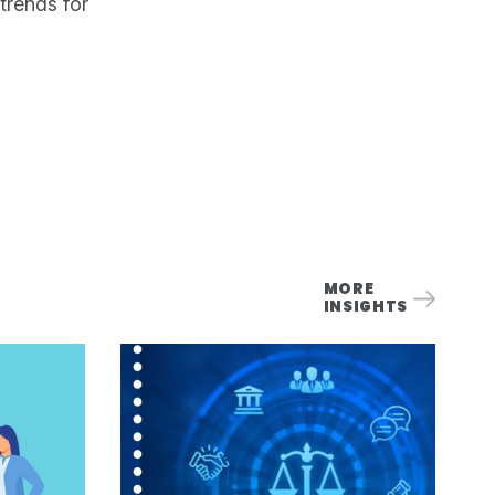
trends for
MORE
INSIGHTS