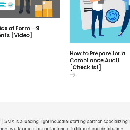
ics of Form I-9
nts [Video]
How to Prepare for a
Compliance Audit
[Checklist]
SMX is a leading, light industrial staffing partner, specializing 
ent workforce at manufacturing, fulfillment and distribution