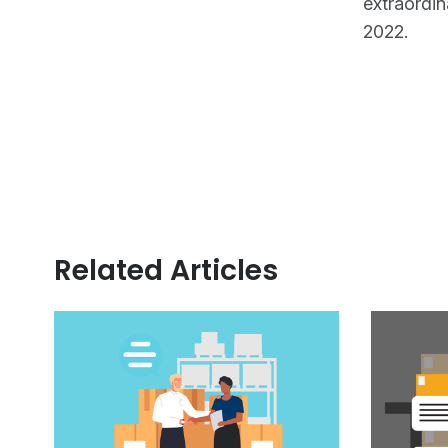
extraordin
2022.
Related Articles