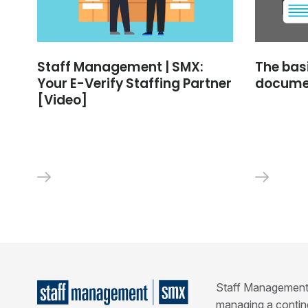
Staff Management | SMX:
The bas
Your E-Verify Staffing Partner
docume
[Video]
Staff Management | 
managing a conting