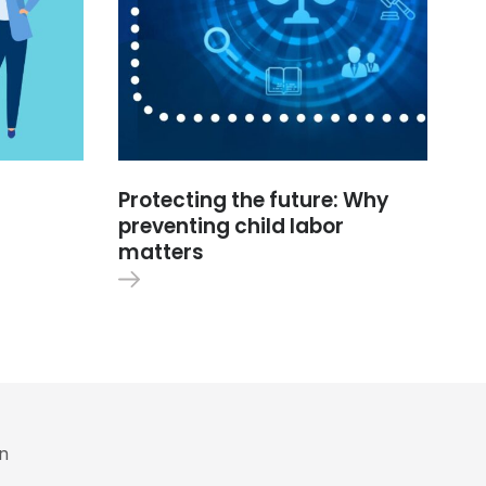
Protecting the future: Why
preventing child labor
matters
in