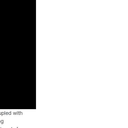
upled with
ng