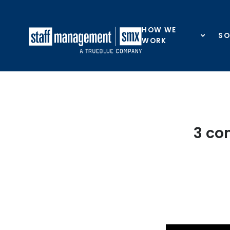
Skip to content
HOW WE
SO
WORK
3 co