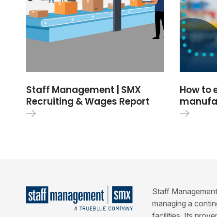
Staff Management | SMX
How to 
Recruiting & Wages Report
manufac
Staff Management | 
managing a conting
facilities. Its pro