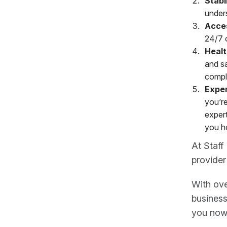
Stabi
unders
Acce
24/7 or
Healt
and sa
compl
Exper
you’re
expert
you h
At Staff
provider
With ove
busines
you now,