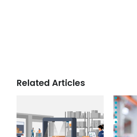
Related Articles