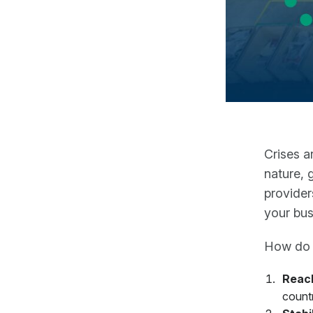
Crises a
nature, 
provider
your bus
How do y
Reac
count