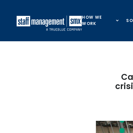
Skip to content
HOW WE
SO
WORK
Ca
cris