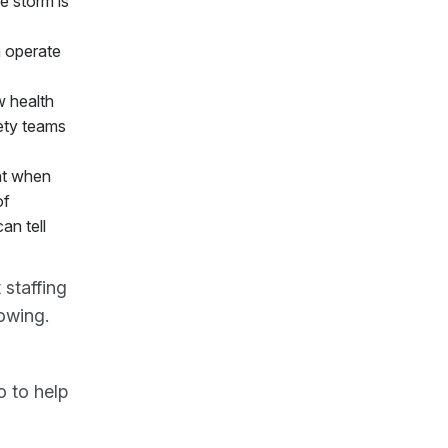
e storm is
m operate
w health
fety teams
nt when
of
an tell
staffing
owing.
 to help