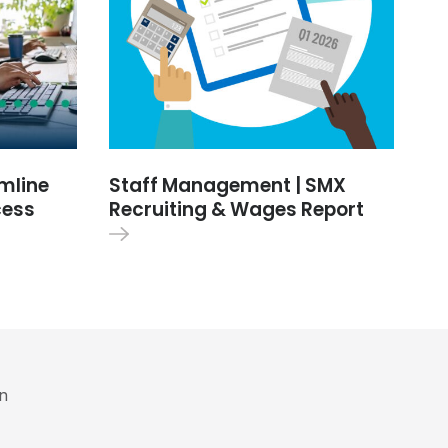
amline
Staff Management | SMX
cess
Recruiting & Wages Report
in