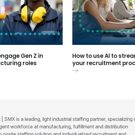
engage Gen Z in
How to use AI to stre
turing roles
your recruitment pro
SMX is a leading, light industrial staffing partner, specializing 
ent workforce at manufacturing, fulfillment and distribution
ven onsite staffing solution and individualized recruitment and