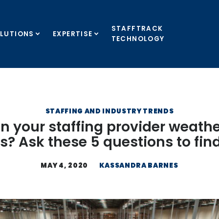
STAFFTRACK
LUTIONS
EXPERTISE
TECHNOLOGY
STAFFING AND INDUSTRY TRENDS
n your staffing provider weathe
is? Ask these 5 questions to fin
MAY 4, 2020
KASSANDRA BARNES