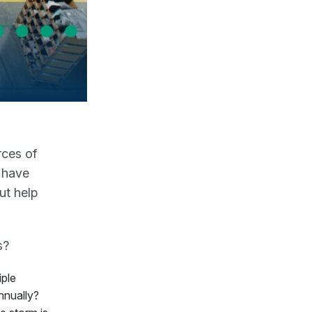
rces of
 have
ut help
s?
iple
nnually?