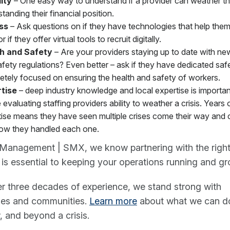
lity
– One easy way to understand if a provider can weather th
tanding their financial position.
ss
– Ask questions on if they have technologies that help the
 if they offer virtual tools to recruit digitally.
h and Safety
– Are your providers staying up to date with ne
fety regulations? Even better – ask if they have dedicated sa
etely focused on ensuring the health and safety of workers.
tise
– deep industry knowledge and local expertise is importa
 evaluating staffing providers ability to weather a crisis. Years 
ise means they have seen multiple crises come their way and c
ow they handled each one.
 Management | SMX, we know partnering with the right 
 is essential to keeping your operations running and gr
r three decades of experience, we stand strong with
ses and communities.
Learn more
about what we can do
 and beyond a crisis.