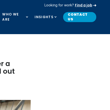
Find a job
Looking for work?
WHO WE
CONTACT
INSIGHTS
US
ARE
r a
d out