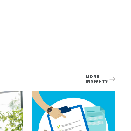
MORE
INSIGHTS