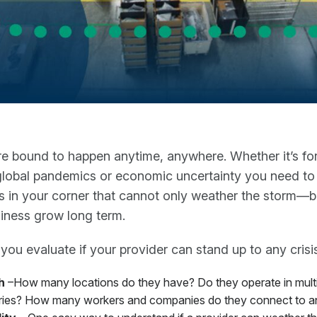
re bound to happen anytime, anywhere. Whether it’s fo
global pandemics or economic uncertainty you need to
s in your corner that cannot only weather the storm—b
iness grow long term.
ou evaluate if your provider can stand up to any crisi
h
–How many locations do they have? Do they operate in mult
ries? How many workers and companies do they connect to a