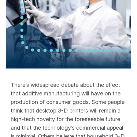
There’s widespread debate about the effect
that additive manufacturing will have on the
production of consumer goods. Some people
think that desktop 3-D printers will remain a
high-tech novelty for the foreseeable future
and that the technology’s commercial appeal
is minimal. Others believe that household 3-D