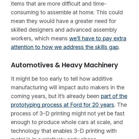
items that are more difficult and time-
consuming to assemble at home. This could
mean they would have a greater need for
skilled designers and advanced assembly
workers, which means
we’ll have to pay extra
attention to how we address the skills gap
.
Automotives & Heavy Machinery
It might be too early to tell how additive
manufacturing will impact auto makers in the
coming years, but it’s already been
part of the
prototyping process at Ford for 20 years
. The
process of 3-D printing might not yet be fast
enough to produce whole cars at scale, and
technology that enables 3-D printing with