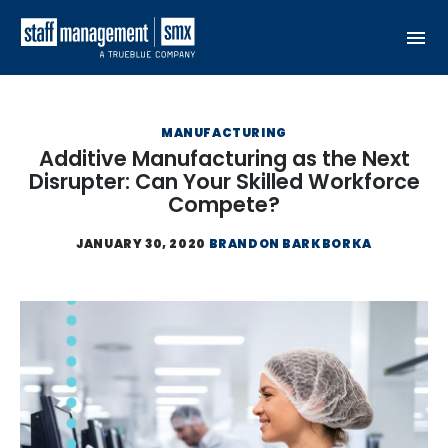
Skip to content
MANUFACTURING
Additive Manufacturing as the Next
Disrupter: Can Your Skilled Workforce
Compete?
JANUARY 30, 2020
BRANDON BARKBORKA