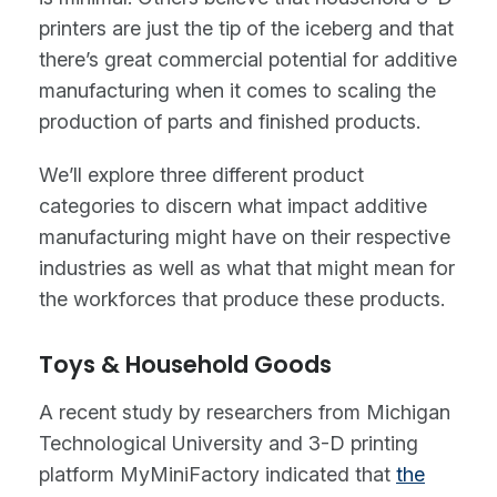
printers are just the tip of the iceberg and that
there’s great commercial potential for additive
manufacturing when it comes to scaling the
production of parts and finished products.
We’ll explore three different product
categories to discern what impact additive
manufacturing might have on their respective
industries as well as what that might mean for
the workforces that produce these products.
Toys & Household Goods
A recent study by researchers from Michigan
Technological University and 3-D printing
platform MyMiniFactory indicated that
the