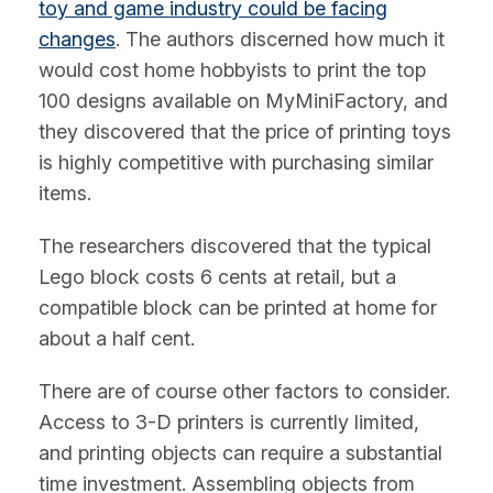
toy and game industry could be facing
changes
. The authors discerned how much it
would cost home hobbyists to print the top
100 designs available on MyMiniFactory, and
they discovered that the price of printing toys
is highly competitive with purchasing similar
items.
The researchers discovered that the typical
Lego block costs 6 cents at retail, but a
compatible block can be printed at home for
about a half cent.
There are of course other factors to consider.
Access to 3-D printers is currently limited,
and printing objects can require a substantial
time investment. Assembling objects from