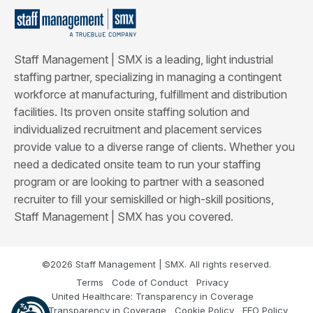
Staff Management | SMX is a leading, light industrial
staffing partner, specializing in managing a contingent
workforce at manufacturing, fulfillment and distribution
facilities. Its proven onsite staffing solution and
individualized recruitment and placement services
provide value to a diverse range of clients. Whether you
need a dedicated onsite team to run your staffing
program or are looking to partner with a seasoned
recruiter to fill your semiskilled or high-skill positions,
Staff Management | SMX has you covered.
©2026 Staff Management | SMX. All rights reserved.
Terms
Code of Conduct
Privacy
United Healthcare: Transparency in Coverage
Cigna: Transparency in Coverage
Cookie Policy
EEO Policy