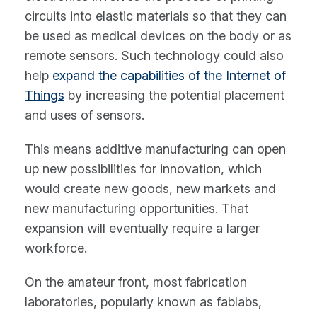
circuits into elastic materials so that they can
be used as medical devices on the body or as
remote sensors. Such technology could also
help
expand the capabilities of the Internet of
Things
by increasing the potential placement
and uses of sensors.
This means additive manufacturing can open
up new possibilities for innovation, which
would create new goods, new markets and
new manufacturing opportunities. That
expansion will eventually require a larger
workforce.
On the amateur front, most fabrication
laboratories, popularly known as fablabs,