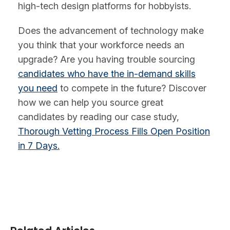
high-tech design platforms for hobbyists.
Does the advancement of technology make
you think that your workforce needs an
upgrade? Are you having trouble sourcing
candidates who have the in-demand skills
you need
to compete in the future? Discover
how we can help you source great
candidates by reading our case study,
Thorough Vetting Process Fills Open Position
in 7 Days.