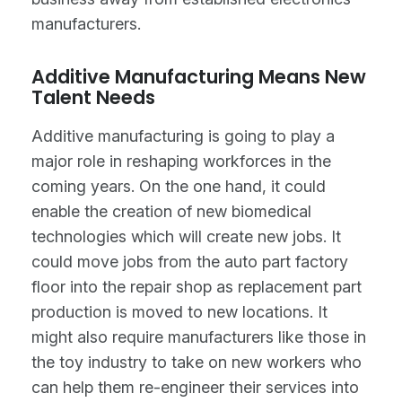
manufacturers.
Additive Manufacturing Means New
Talent Needs
Additive manufacturing is going to play a
major role in reshaping workforces in the
coming years. On the one hand, it could
enable the creation of new biomedical
technologies which will create new jobs. It
could move jobs from the auto part factory
floor into the repair shop as replacement part
production is moved to new locations. It
might also require manufacturers like those in
the toy industry to take on new workers who
can help them re-engineer their services into