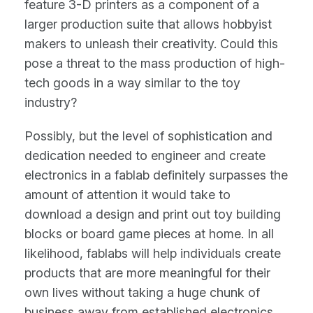
feature 3-D printers as a component of a
larger production suite that allows hobbyist
makers to unleash their creativity. Could this
pose a threat to the mass production of high-
tech goods in a way similar to the toy
industry?
Possibly, but the level of sophistication and
dedication needed to engineer and create
electronics in a fablab definitely surpasses the
amount of attention it would take to
download a design and print out toy building
blocks or board game pieces at home. In all
likelihood, fablabs will help individuals create
products that are more meaningful for their
own lives without taking a huge chunk of
business away from established electronics