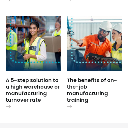
A 5-step solution to
The benefits of on-
a high warehouse or
the-job
manufacturing
manufacturing
turnover rate
training