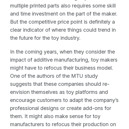
multiple printed parts also requires some skill
and time investment on the part of the maker.
But the competitive price point is definitely a
clear indicator of where things could trend in
the future for the toy industry.
In the coming years, when they consider the
impact of additive manufacturing, toy makers
might have to refocus their business model.
One of the authors of the MTU study
suggests that these companies should re-
envision themselves as toy platforms and
encourage customers to adapt the company’s
professional designs or create add-ons for
them. It might also make sense for toy
manufacturers to refocus their production on