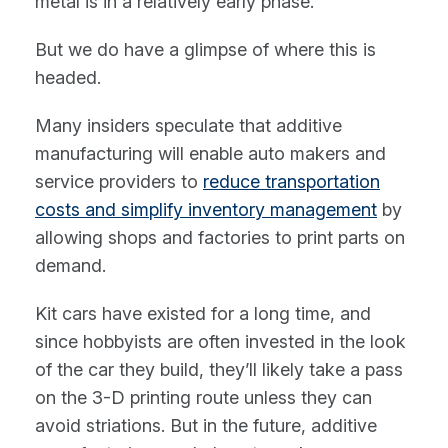
metal is in a relatively early phase.
But we do have a glimpse of where this is
headed.
Many insiders speculate that additive
manufacturing will enable auto makers and
service providers to
reduce transportation
costs and simplify inventory management
by
allowing shops and factories to print parts on
demand.
Kit cars have existed for a long time, and
since hobbyists are often invested in the look
of the car they build, they’ll likely take a pass
on the 3-D printing route unless they can
avoid striations. But in the future, additive