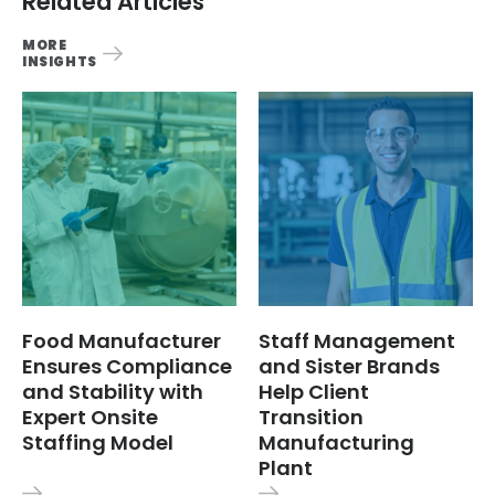
Related Articles
MORE
INSIGHTS
Food Manufacturer
Staff Management
Ensures Compliance
and Sister Brands
and Stability with
Help Client
Expert Onsite
Transition
Staffing Model
Manufacturing
Plant