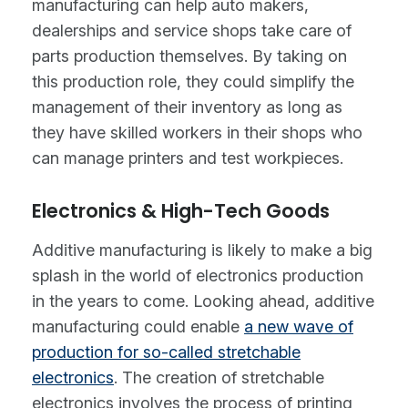
manufacturing can help auto makers,
dealerships and service shops take care of
parts production themselves. By taking on
this production role, they could simplify the
management of their inventory as long as
they have skilled workers in their shops who
can manage printers and test workpieces.
Electronics & High-Tech Goods
Additive manufacturing is likely to make a big
splash in the world of electronics production
in the years to come. Looking ahead, additive
manufacturing could enable
a new wave of
production for so-called stretchable
electronics
. The creation of stretchable
electronics involves the process of printing