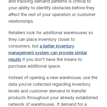
and tracking demand patterns is critical to
your ability to identify obstacles before they
affect the rest of your operation or customer
relationships.
Retailers look for additional warehouses so
they can place inventory closer to
consumers, but
a better inventory
management system can provide similar
results
if you don’t have the means to
purchase additional space.
Instead of opening a new warehouse, use the
data you’ve collected regarding inventory
levels and customer demand to transfer
products throughout your already established
network of warehouses. If demand for a