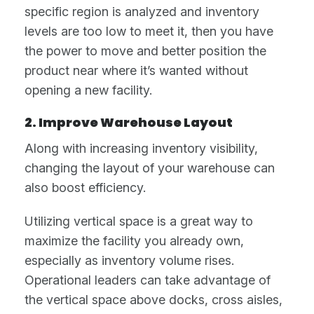
specific region is analyzed and inventory
levels are too low to meet it, then you have
the power to move and better position the
product near where it’s wanted without
opening a new facility.
2. Improve Warehouse Layout
Along with increasing inventory visibility,
changing the layout of your warehouse can
also boost efficiency.
Utilizing vertical space is a great way to
maximize the facility you already own,
especially as inventory volume rises.
Operational leaders can take advantage of
the vertical space above docks, cross aisles,