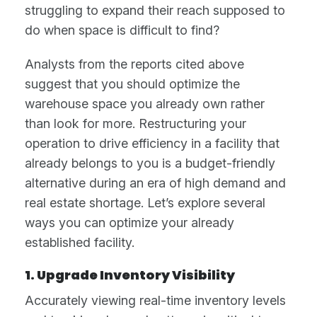
struggling to expand their reach supposed to
do when space is difficult to find?
Analysts from the reports cited above
suggest that you should optimize the
warehouse space you already own rather
than look for more. Restructuring your
operation to drive efficiency in a facility that
already belongs to you is a budget-friendly
alternative during an era of high demand and
real estate shortage. Let’s explore several
ways you can optimize your already
established facility.
1. Upgrade Inventory Visibility
Accurately viewing real-time inventory levels