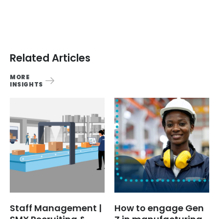
Related Articles
MORE
INSIGHTS
Staff Management |
How to engage Gen