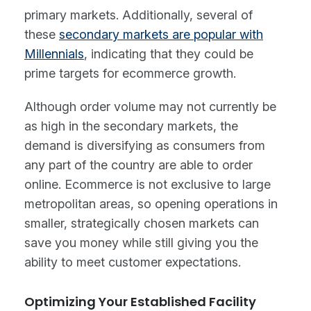
primary markets. Additionally, several of
these
secondary markets are popular with
Millennials
, indicating that they could be
prime targets for ecommerce growth.
Although order volume may not currently be
as high in the secondary markets, the
demand is diversifying as consumers from
any part of the country are able to order
online. Ecommerce is not exclusive to large
metropolitan areas, so opening operations in
smaller, strategically chosen markets can
save you money while still giving you the
ability to meet customer expectations.
Optimizing Your Established Facility