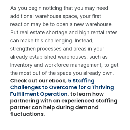
As you begin noticing that you may need
additional warehouse space, your first
reaction may be to open a new warehouse.
But real estate shortage and high rental rates
can make this challenging. Instead,
strengthen processes and areas in your
already established warehouses, such as
inventory and workforce management, to get
the most out of the space you already own.
Check out our ebook,
5 Staffing
Challenges to Overcome for a Thriving
Fulfillment Operation
, to learn how
partnering with an experienced staffing
partner can help during demand
fluctuations.