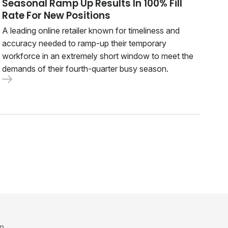
Seasonal Ramp Up Results In 100% Fill
Rate For New Positions
A leading online retailer known for timeliness and
accuracy needed to ramp-up their temporary
workforce in an extremely short window to meet the
demands of their fourth-quarter busy season.
in