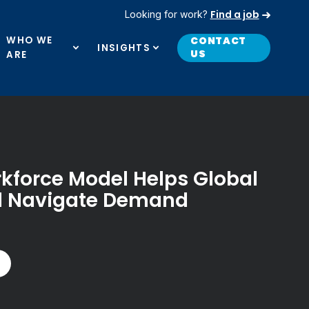
Find a job
Looking for work?
WHO WE
CONTACT
INSIGHTS
US
ARE
rkforce Model Helps Global
nd Navigate Demand