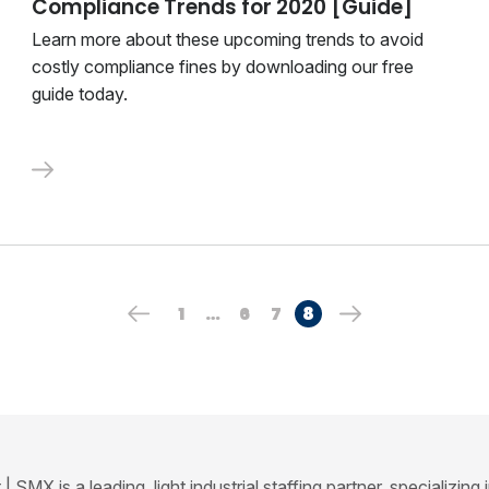
Compliance Trends for 2020 [Guide]
Learn more about these upcoming trends to avoid
costly compliance fines by downloading our free
guide today.
1
…
6
7
8
SMX is a leading, light industrial staffing partner, specializing 