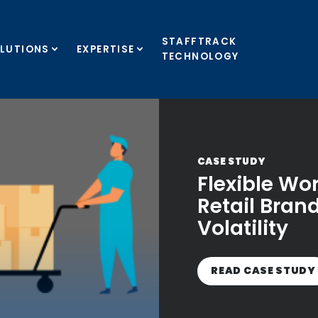
STAFFTRACK
LUTIONS
EXPERTISE
TECHNOLOGY
CASE STUDY
Flexible Wo
Retail Bra
Volatility
READ CASE STUDY