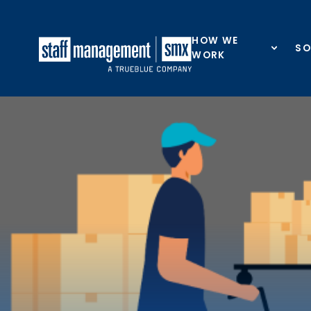
Skip to content
HOW WE
SO
WORK