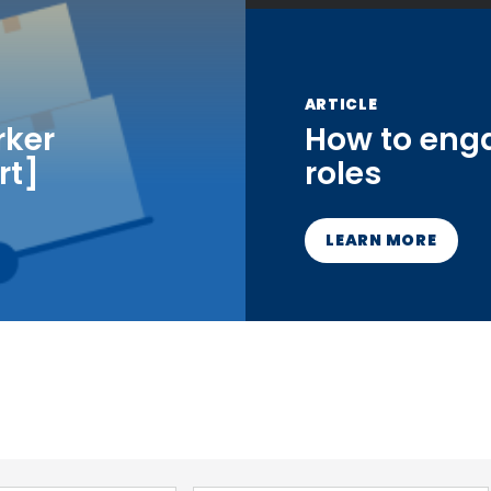
ARTICLE
rker
How to eng
rt]
roles
LEARN MORE