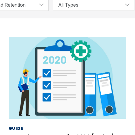
GUIDE