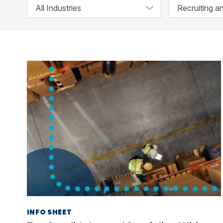
INFO SHEET