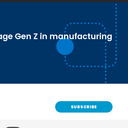
age Gen Z in manufacturing
SUBSCRIBE