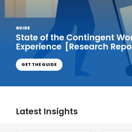
GUIDE
State of the Contingent Wo
Experience [Research Repo
GET THE GUIDE
Latest Insights