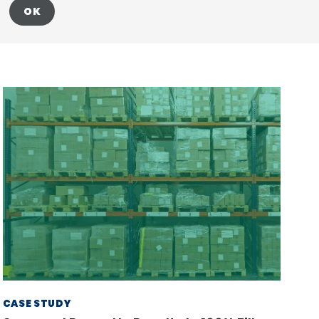
OK
CASE STUDY