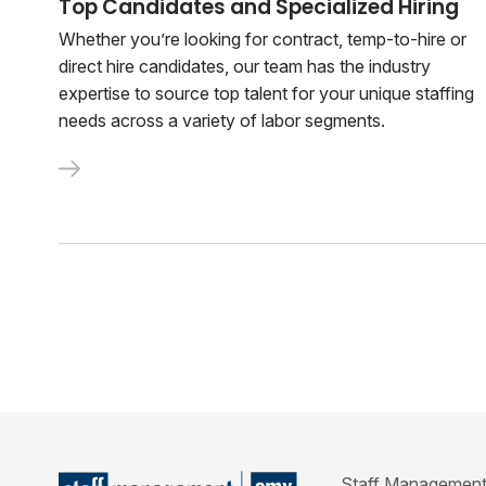
Top Candidates and Specialized Hiring
Whether you’re looking for contract, temp-to-hire or
direct hire candidates, our team has the industry
expertise to source top talent for your unique staffing
needs across a variety of labor segments.
Staff Management | 