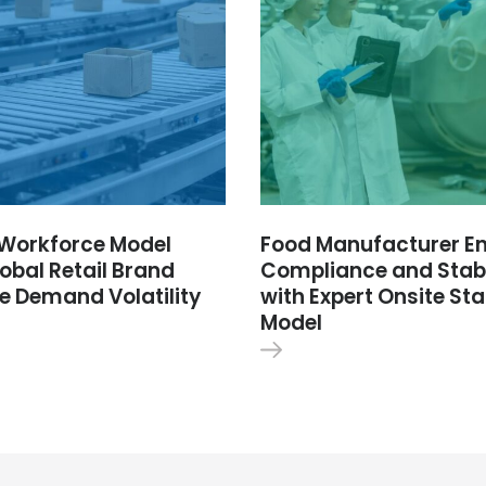
e Workforce Model
Food Manufacturer E
obal Retail Brand
Compliance and Stabi
e Demand Volatility
with Expert Onsite Sta
Model