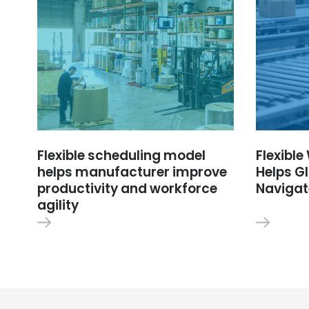
Flexible scheduling model
Flexibl
helps manufacturer improve
Helps Gl
productivity and workforce
Navigat
agility