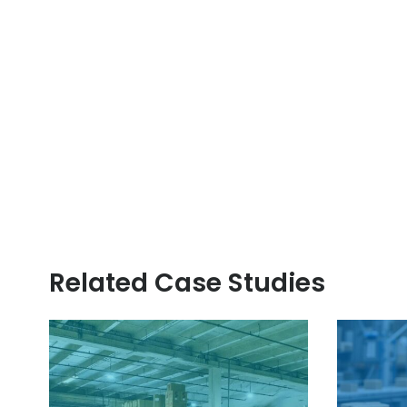
Related Case Studies