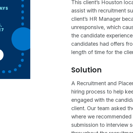
This client’s Houston loc
DAYS
assist with recruitment sup
client’s HR Manager be
,
unresponsive, which caus
27
the candidate experience 
candidates had offers fro
length of time for the cli
Solution
A Recruitment and Placem
hiring process to help k
engaged with the candidat
client. Our team asked th
where we recommended th
submission to interview 