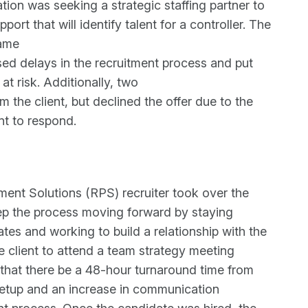
ation was seeking a strategic staffing partner to
port that will identify talent for a controller. The
came
ed delays in the recruitment process and put
at risk. Additionally, two
m the client, but declined the offer due to the
ent to respond.
ent Solutions (RPS) recruiter took over the
eep the process moving forward by staying
es and working to build a relationship with the
e client to attend a team strategy meeting
at there be a 48-hour turnaround time from
setup and an increase in communication