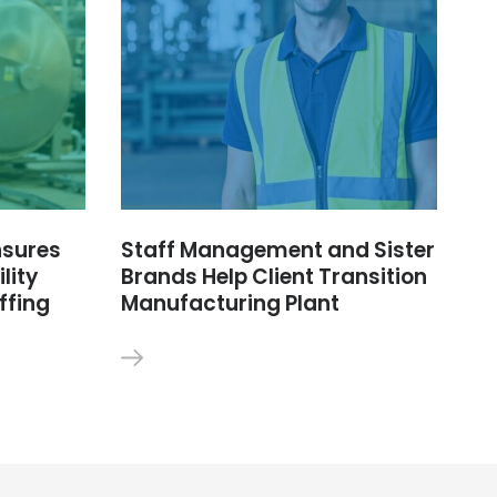
nsures
Staff Management and Sister
lity
Brands Help Client Transition
ffing
Manufacturing Plant