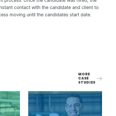
nt process. Once the candidate was hired, the
stant contact with the candidate and client to
ess moving until the candidates start date.
MORE
CASE
STUDIES