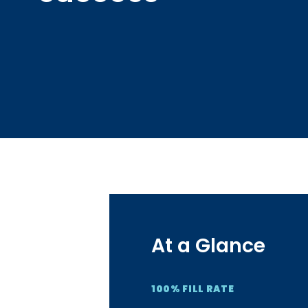
At a Glance
100% FILL RATE