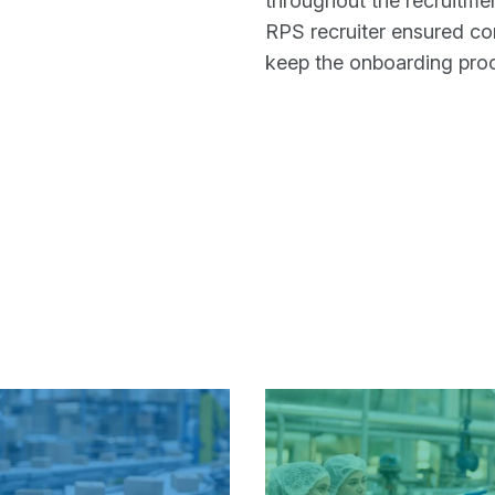
throughout the recruitme
RPS recruiter ensured con
keep the onboarding proc