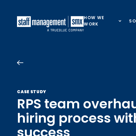
Skip to content
HOW WE
SO
WORK
CASE STUDY
RPS team overhau
hiring process wit
success