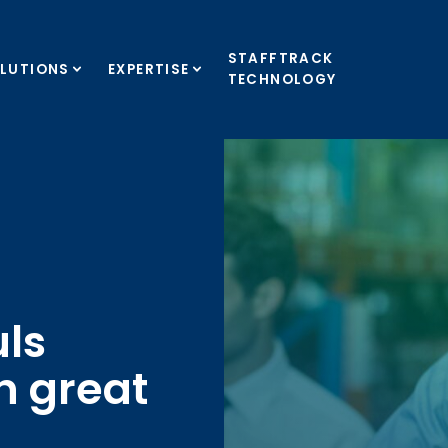
STAFFTRACK
LUTIONS
EXPERTISE
TECHNOLOGY
ls
h great