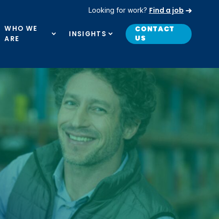
Find a job
Looking for work?
WHO WE
CONTACT
INSIGHTS
US
ARE