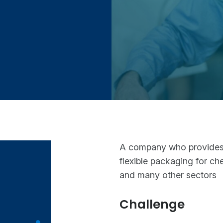
A company who provides F
flexible packaging for ch
and many other sectors
Challenge