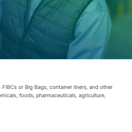
IBCs or Big Bags, container liners, and other
emicals, foods, pharmaceuticals, agriculture,