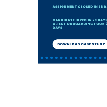
ASSIGNMENT CLOSED IN 56 
CANDIDATE HIRED IN 29 DAYS
CLIENT ONBOARDING TOOK 
DAYS
DOWNLOAD CASE STUDY