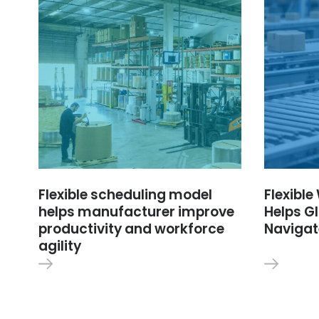
Flexible scheduling model
Flexibl
helps manufacturer improve
Helps Gl
productivity and workforce
Navigat
agility