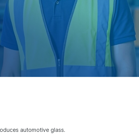
roduces automotive glass.