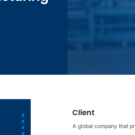
Client
A global company that p