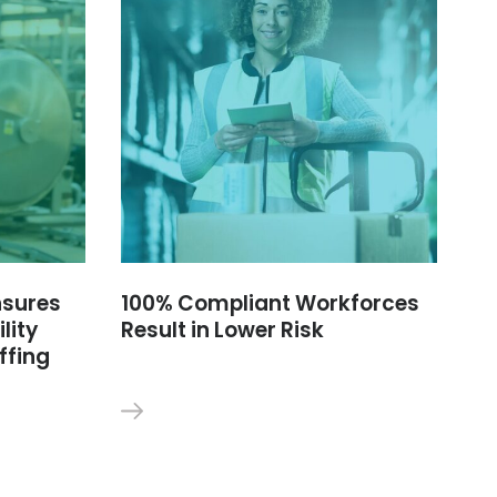
nsures
100% Compliant Workforces
lity
Result in Lower Risk
ffing