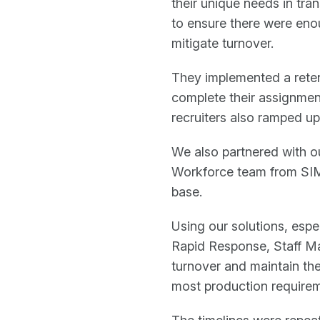
their unique needs in tra
to ensure there were enou
mitigate turnover.
They implemented a reten
complete their assignment
recruiters also ramped up t
We also partnered with o
Workforce team from SIM
base.
Using our solutions, esp
Rapid Response, Staff M
turnover and maintain th
most production requirem