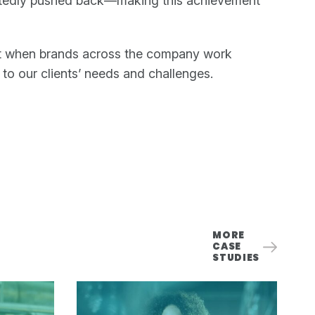
atedly pushed back—making this achievement
efit when brands across the company work
 to our clients’ needs and challenges.
MORE
CASE
STUDIES