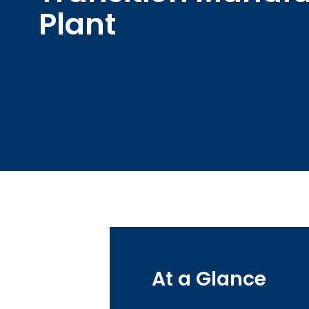
Plant
At a Glance