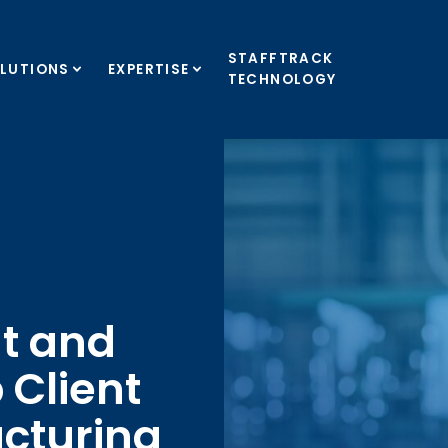
STAFFTRACK
LUTIONS
EXPERTISE
TECHNOLOGY
t and
 Client
acturing