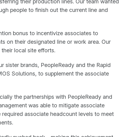
nsferring their production lines. Our team wanted
gh people to finish out the current line and
tion bonus to incentivize associates to
s on their designated line or work area. Our
heir local site efforts.
ur sister brands, PeopleReady and the Rapid
OS Solutions, to supplement the associate
ecially the partnerships with PeopleReady and
anagement was able to mitigate associate
e required associate headcount levels to meet
ents.