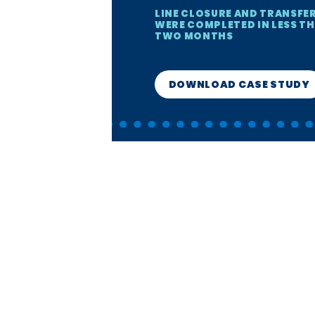
LINE CLOSURE AND TRANSFE
WERE COMPLETED IN LESS T
TWO MONTHS
DOWNLOAD CASE STUDY