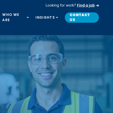
Find a job
Looking for work?
WHO WE
CONTACT
INSIGHTS
US
ARE