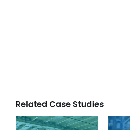
Related Case Studies