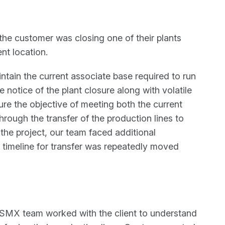
the customer was closing one of their plants
ent location.
tain the current associate base required to run
e notice of the plant closure along with volatile
ure the objective of meeting both the current
rough the transfer of the production lines to
 the project, our team faced additional
l timeline for transfer was repeatedly moved
SMX team worked with the client to understand