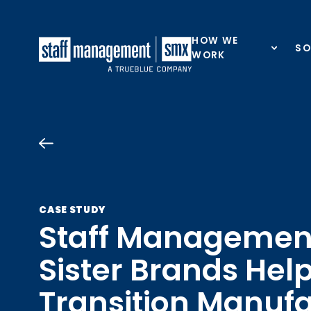
Skip to content
HOW WE
SO
WORK
CASE STUDY
Staff Managemen
Sister Brands Help
Transition Manuf