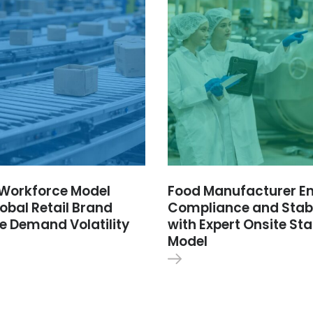
e Workforce Model
Food Manufacturer E
obal Retail Brand
Compliance and Stabi
e Demand Volatility
with Expert Onsite Sta
Model