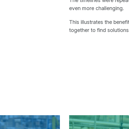
The timelines were repe
even more challenging.
This illustrates the ben
together to find solutions