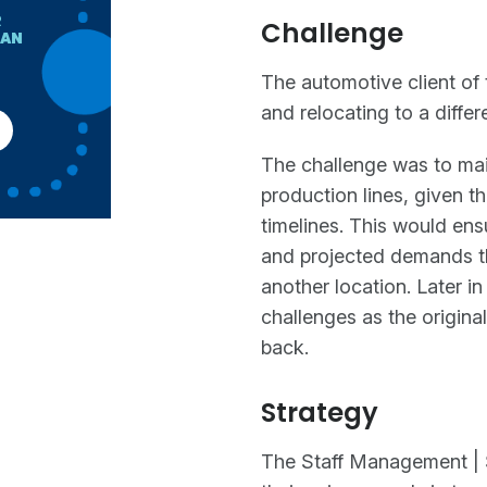
R
Challenge
HAN
The automotive client of 
and relocating to a differ
The challenge was to main
production lines, given th
timelines. This would ens
and projected demands th
another location. Later in
challenges as the origina
back.
Strategy
The Staff Management | 