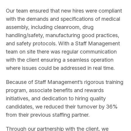
Our team ensured that new hires were compliant
with the demands and specifications of medical
assembly, including cleanroom, drug
handling/safety, manufacturing good practices,
and safety protocols. With a Staff Management
team on site there was regular communication
with the client ensuring a seamless operation
where issues could be addressed in real time.
Because of Staff Management’s rigorous training
program, associate benefits and rewards
initiatives, and dedication to hiring quality
candidates, we reduced their turnover by 36%
from their previous staffing partner.
Through our partnership with the client, we