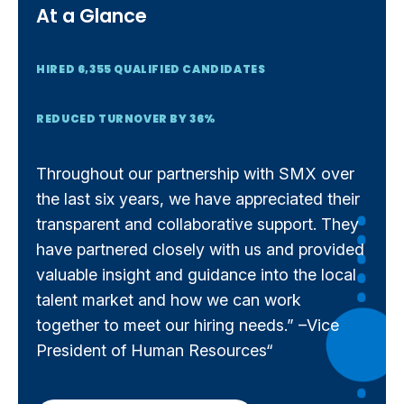
At a Glance
HIRED 6,355 QUALIFIED CANDIDATES
REDUCED TURNOVER BY 36%
Throughout our partnership with SMX over
the last six years, we have appreciated their
transparent and collaborative support. They
have partnered closely with us and provided
valuable insight and guidance into the local
talent market and how we can work
together to meet our hiring needs.” –Vice
President of Human Resources“