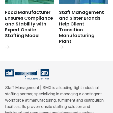
Food Manufacturer
Staff Management
Ensures Compliance
and Sister Brands
and Stability with
Help Client
Expert Onsite
Transition
Staffing Model
Manufacturing
Plant
Staff Management | SMX is a leading, light industrial
staffing partner, specializing in managing a contingent
workforce at manufacturing, fulfillment and distribution
facilities. Its proven onsite staffing solution and
individualized recruitment and placement services