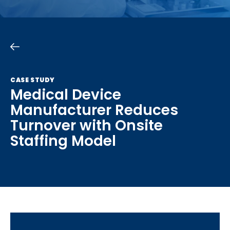
CASE STUDY
Medical Device
Manufacturer Reduces
Turnover with Onsite
Staffing Model