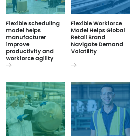
Flexible scheduling
Flexible Workforce
model helps
Model Helps Global
manufacturer
Retail Brand
improve
Navigate Demand
productivity and
Volatility
workforce agility