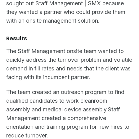
sought out Staff Management | SMX because
they wanted a partner who could provide them
with an onsite management solution.
Results
The Staff Management onsite team wanted to
quickly address the turnover problem and volatile
demand in fill rates and needs that the client was
facing with its incumbent partner.
The team created an outreach program to find
qualified candidates to work cleanroom
assembly and medical device assembly.Staff
Management created a comprehensive
orientation and training program for new hires to
reduce turnover.