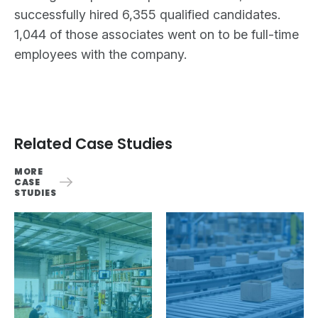
successfully hired 6,355 qualified candidates.
1,044 of those associates went on to be full-time
employees with the company.
Related Case Studies
MORE
CASE
STUDIES