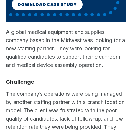
DOWNLOAD CASE STUDY
A global medical equipment and supplies
company based in the Midwest was looking for a
new staffing partner. They were looking for
qualified candidates to support their cleanroom
and medical device assembly operation.
Challenge
The company’s operations were being managed
by another staffing partner with a branch location
model. The client was frustrated with the poor
quality of candidates, lack of follow-up, and low
retention rate they were being provided. They