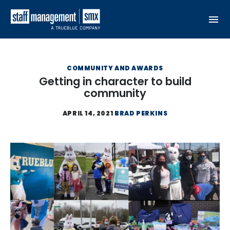
Skip to content
COMMUNITY AND AWARDS
Getting in character to build
community
APRIL 14, 2021
BRAD PERKINS