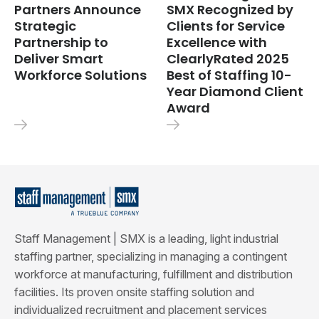
Partners Announce
SMX Recognized by
Strategic
Clients for Service
Partnership to
Excellence with
Deliver Smart
ClearlyRated 2025
Workforce Solutions
Best of Staffing 10-
Year Diamond Client
Award
Staff Management | SMX is a leading, light industrial
staffing partner, specializing in managing a contingent
workforce at manufacturing, fulfillment and distribution
facilities. Its proven onsite staffing solution and
individualized recruitment and placement services