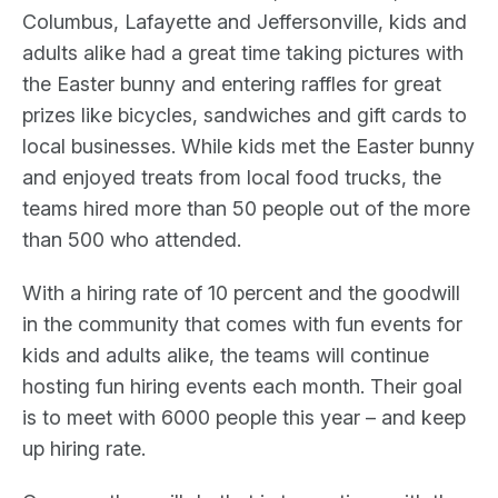
Columbus, Lafayette and Jeffersonville, kids and
adults alike had a great time taking pictures with
the Easter bunny and entering raffles for great
prizes like bicycles, sandwiches and gift cards to
local businesses. While kids met the Easter bunny
and enjoyed treats from local food trucks, the
teams hired more than 50 people out of the more
than 500 who attended.
With a hiring rate of 10 percent and the goodwill
in the community that comes with fun events for
kids and adults alike, the teams will continue
hosting fun hiring events each month. Their goal
is to meet with 6000 people this year – and keep
up hiring rate.