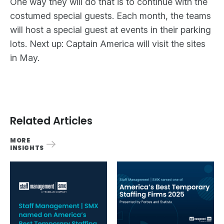
One way they will do that is to continue with the
costumed special guests. Each month, the teams
will host a special guest at events in their parking
lots. Next up: Captain America will visit the sites
in May.
Related Articles
MORE
INSIGHTS