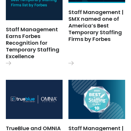
Staff Management |
SMX named one of
America’s Best
Staff Management
Temporary Staffing
Earns Forbes
Firms by Forbes
Recognition for
Temporary Staffing
Excellence
TrueBlue and OMNIA
Staff Management |