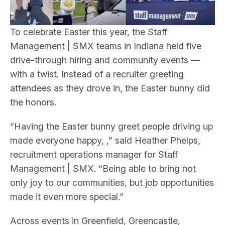
To celebrate Easter this year, the Staff
Management | SMX teams in Indiana held five
drive-through hiring and community events —
with a twist. Instead of a recruiter greeting
attendees as they drove in, the Easter bunny did
the honors.
“Having the Easter bunny greet people driving up
made everyone happy, ,” said Heather Phelps,
recruitment operations manager for Staff
Management | SMX. “Being able to bring not
only joy to our communities, but job opportunities
made it even more special.”
Across events in Greenfield, Greencastle,