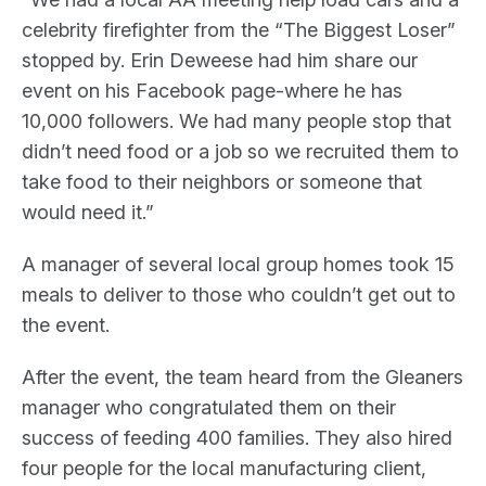
celebrity firefighter from the “The Biggest Loser”
stopped by. Erin Deweese had him share our
event on his Facebook page-where he has
10,000 followers. We had many people stop that
didn’t need food or a job so we recruited them to
take food to their neighbors or someone that
would need it.”
A manager of several local group homes took 15
meals to deliver to those who couldn’t get out to
the event.
After the event, the team heard from the Gleaners
manager who congratulated them on their
success of feeding 400 families. They also hired
four people for the local manufacturing client,