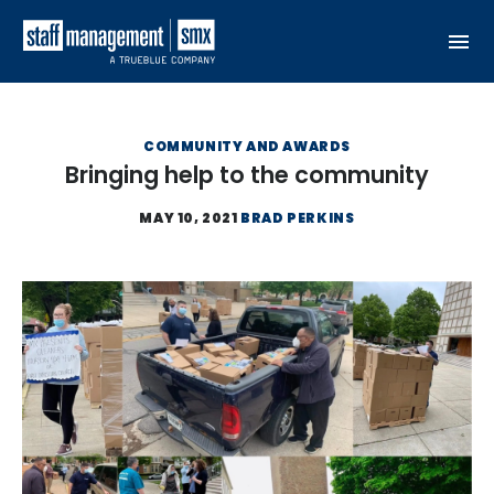
Skip to content
COMMUNITY AND AWARDS
Bringing help to the community
MAY 10, 2021
BRAD PERKINS