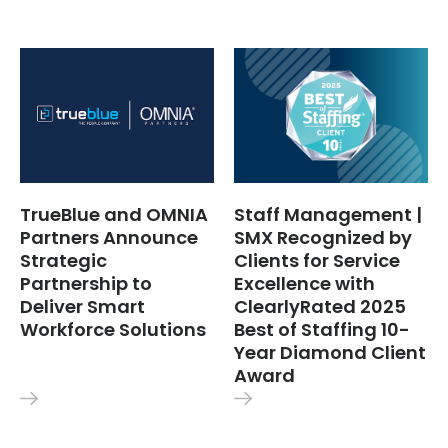
TrueBlue and OMNIA
Staff Management |
Partners Announce
SMX Recognized by
Strategic
Clients for Service
Partnership to
Excellence with
Deliver Smart
ClearlyRated 2025
Workforce Solutions
Best of Staffing 10-
Year Diamond Client
Award