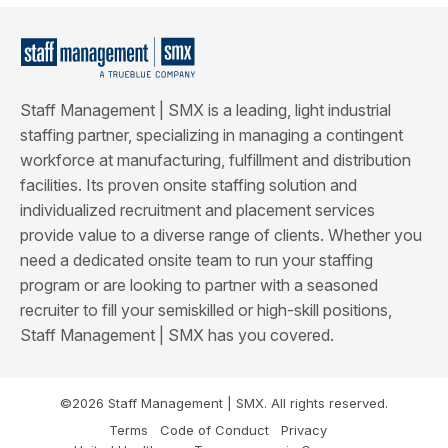
Staff Management | SMX is a leading, light industrial
staffing partner, specializing in managing a contingent
workforce at manufacturing, fulfillment and distribution
facilities. Its proven onsite staffing solution and
individualized recruitment and placement services
provide value to a diverse range of clients. Whether you
need a dedicated onsite team to run your staffing
program or are looking to partner with a seasoned
recruiter to fill your semiskilled or high-skill positions,
Staff Management | SMX has you covered.
©2026 Staff Management | SMX. All rights reserved.
Terms
Code of Conduct
Privacy