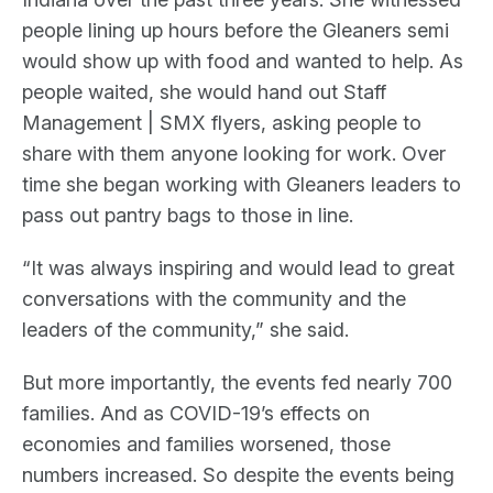
people lining up hours before the Gleaners semi
would show up with food and wanted to help. As
people waited, she would hand out Staff
Management | SMX flyers, asking people to
share with them anyone looking for work. Over
time she began working with Gleaners leaders to
pass out pantry bags to those in line.
“It was always inspiring and would lead to great
conversations with the community and the
leaders of the community,” she said.
But more importantly, the events fed nearly 700
families. And as COVID-19’s effects on
economies and families worsened, those
numbers increased. So despite the events being