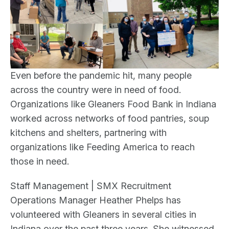
Even before the pandemic hit, many people
across the country were in need of food.
Organizations like Gleaners Food Bank in Indiana
worked across networks of food pantries, soup
kitchens and shelters, partnering with
organizations like Feeding America to reach
those in need.
Staff Management | SMX Recruitment
Operations Manager Heather Phelps has
volunteered with Gleaners in several cities in
Indiana over the past three years. She witnessed