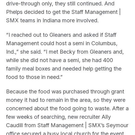
drive-through only, they still continued. And
Phelps decided to get the Staff Management |
SMX teams in Indiana more involved.
“I reached out to Gleaners and asked if Staff
Management could host a semi in Columbus,
Ind.,” she said. “I met Becky from Gleaners and,
while she did not have a semi, she had 400
family meal boxes and needed help getting the
food to those in need.”
Because the food was purchased through grant
money it had to remain in the area, so they were
concerned about the food going to waste. After a
few weeks of searching, new recruiter Ally
Caudill from Staff Management | SMX’s Seymour
office secured a busy local church for the event,