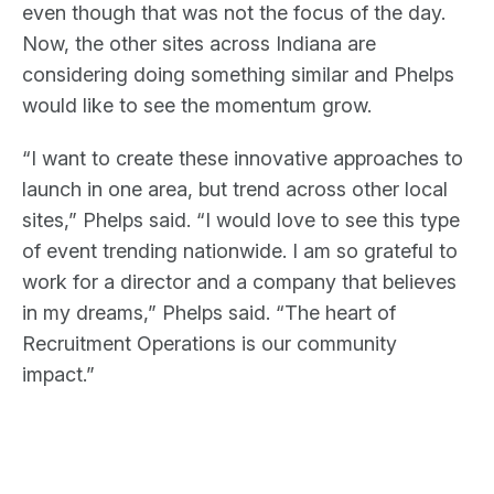
even though that was not the focus of the day.
Now, the other sites across Indiana are
considering doing something similar and Phelps
would like to see the momentum grow.
“I want to create these innovative approaches to
launch in one area, but trend across other local
sites,” Phelps said. “I would love to see this type
of event trending nationwide. I am so grateful to
work for a director and a company that believes
in my dreams,” Phelps said. “The heart of
Recruitment Operations is our community
impact.”