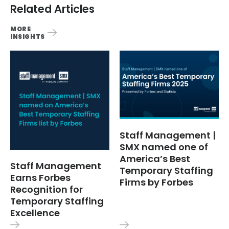
Related Articles
MORE
INSIGHTS
Staff Management |
SMX named one of
America’s Best
Staff Management
Temporary Staffing
Earns Forbes
Firms by Forbes
Recognition for
Temporary Staffing
Excellence