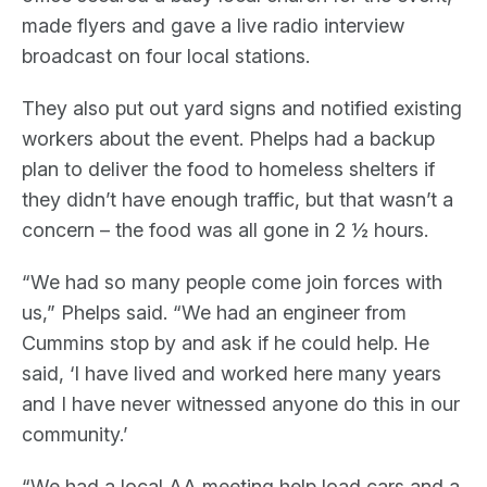
made flyers and gave a live radio interview
broadcast on four local stations.
They also put out yard signs and notified existing
workers about the event. Phelps had a backup
plan to deliver the food to homeless shelters if
they didn’t have enough traffic, but that wasn’t a
concern – the food was all gone in 2 ½ hours.
“We had so many people come join forces with
us,” Phelps said. “We had an engineer from
Cummins stop by and ask if he could help. He
said, ‘I have lived and worked here many years
and I have never witnessed anyone do this in our
community.’
“We had a local AA meeting help load cars and a