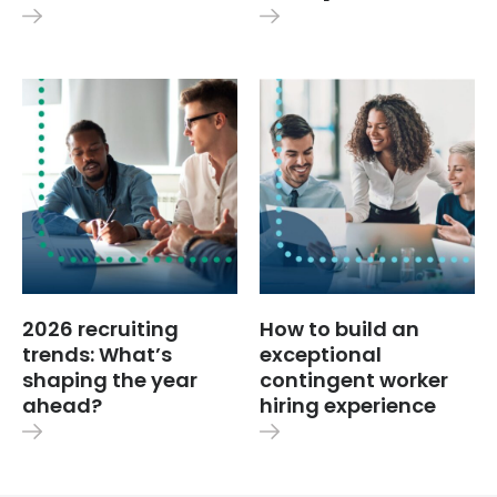
2026 recruiting
How to build an
trends: What’s
exceptional
shaping the year
contingent worker
ahead?
hiring experience