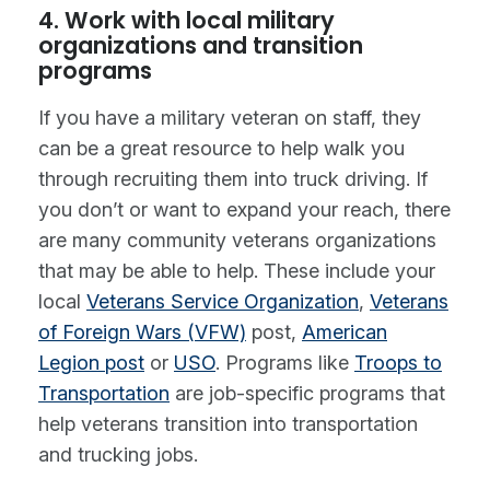
4. Work with local military
organizations and transition
programs
If you have a military veteran on staff, they
can be a great resource to help walk you
through recruiting them into truck driving. If
you don’t or want to expand your reach, there
are many community veterans organizations
that may be able to help. These include your
local
Veterans Service Organization
,
Veterans
of Foreign Wars (VFW)
post,
American
Legion post
or
USO
. Programs like
Troops to
Transportation
are job-specific programs that
help veterans transition into transportation
and trucking jobs.