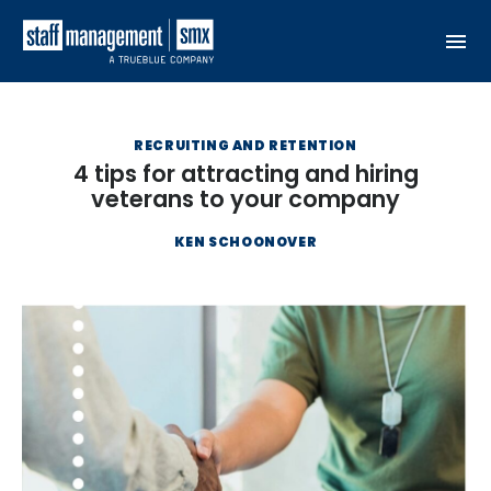
Skip to content
RECRUITING AND RETENTION
4 tips for attracting and hiring
veterans to your company
KEN SCHOONOVER