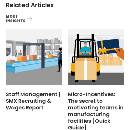
Related Articles
MORE
INSIGHTS
Staff Management |
Micro-Incentives:
SMX Recruiting &
The secret to
Wages Report
motivating teams in
manufacturing
facilities [Quick
Guide]