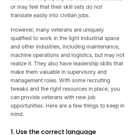
or may feel that their skill sets do not
translate easily into civilian jobs.
However, many veterans are uniquely
qualified to work in the light industrial space
and other industries, including maintenance,
machine operations and logistics, but may not
realize it. They also have leadership skills that
make them valuable in supervisory and
management roles. With some recruiting
tweaks and the right resources in place, you
can provide veterans with new job
opportunities. Here are a few things to keep in
mind.
1. Use the correct language