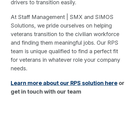
drivers to transition easily.
At Staff Management | SMX and SIMOS
Solutions, we pride ourselves on helping
veterans transition to the civilian workforce
and finding them meaningful jobs. Our RPS
team is unique qualified to find a perfect fit
for veterans in whatever role your company
needs.
Learn more about our RPS solution here
or
get in touch with our team