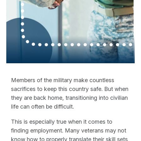
Members of the military make countless
sacrifices to keep this country safe. But when
they are back home, transitioning into civilian
life can often be difficult.
This is especially true when it comes to
finding employment. Many veterans may not
know how to properly translate their skill sets