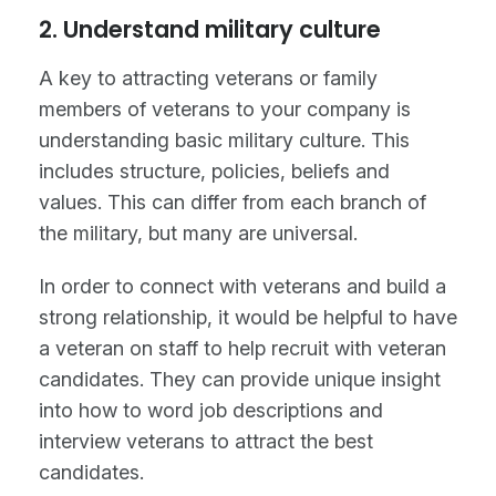
2. Understand military culture
A key to attracting veterans or family
members of veterans to your company is
understanding basic military culture. This
includes structure, policies, beliefs and
values. This can differ from each branch of
the military, but many are universal.
In order to connect with veterans and build a
strong relationship, it would be helpful to have
a veteran on staff to help recruit with veteran
candidates. They can provide unique insight
into how to word job descriptions and
interview veterans to attract the best
candidates.