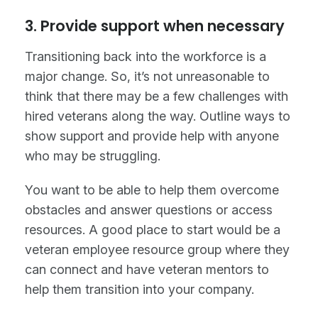
3. Provide support when necessary
Transitioning back into the workforce is a
major change. So, it’s not unreasonable to
think that there may be a few challenges with
hired veterans along the way. Outline ways to
show support and provide help with anyone
who may be struggling.
You want to be able to help them overcome
obstacles and answer questions or access
resources. A good place to start would be a
veteran employee resource group where they
can connect and have veteran mentors to
help them transition into your company.