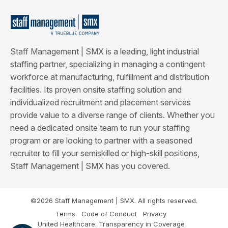
Staff Management | SMX is a leading, light industrial
staffing partner, specializing in managing a contingent
workforce at manufacturing, fulfillment and distribution
facilities. Its proven onsite staffing solution and
individualized recruitment and placement services
provide value to a diverse range of clients. Whether you
need a dedicated onsite team to run your staffing
program or are looking to partner with a seasoned
recruiter to fill your semiskilled or high-skill positions,
Staff Management | SMX has you covered.
©2026 Staff Management | SMX. All rights reserved.
Terms
Code of Conduct
Privacy
United Healthcare: Transparency in Coverage