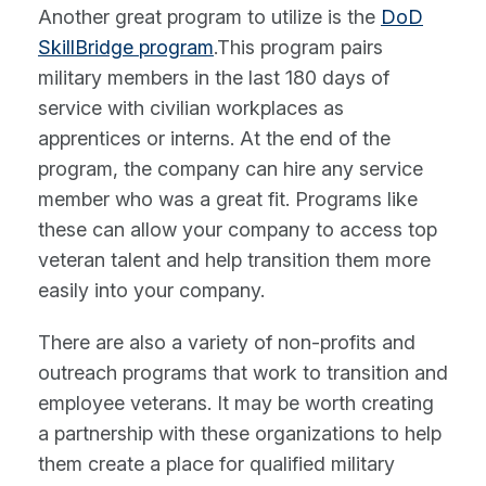
Another great program to utilize is the
DoD
SkillBridge program
.This program pairs
military members in the last 180 days of
service with civilian workplaces as
apprentices or interns. At the end of the
program, the company can hire any service
member who was a great fit. Programs like
these can allow your company to access top
veteran talent and help transition them more
easily into your company.
There are also a variety of non-profits and
outreach programs that work to transition and
employee veterans. It may be worth creating
a partnership with these organizations to help
them create a place for qualified military