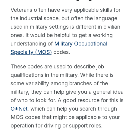
Veterans often have very applicable skills for
the industrial space, but often the language
used in military settings is different in civilian
ones. It would be helpful to get a working
understanding of
Military Occupational
Specialty (MOS)
codes.
These codes are used to describe job
qualifications in the military. While there is
some variability among branches of the
military, they can help give you a general idea
of who to look for. A good resource for this is
O*Net
, which can help you search through
MOS codes that might be applicable to your
operation for driving or support roles.