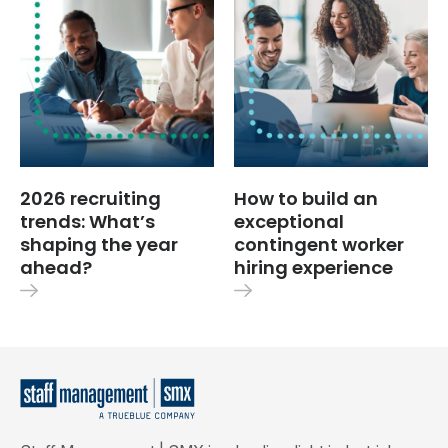
2026 recruiting
How to build an
trends: What’s
exceptional
shaping the year
contingent worker
ahead?
hiring experience