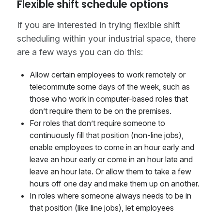
Flexible shift schedule options
If you are interested in trying flexible shift
scheduling within your industrial space, there
are a few ways you can do this:
Allow certain employees to work remotely or
telecommute some days of the week, such as
those who work in computer-based roles that
don’t require them to be on the premises.
For roles that don’t require someone to
continuously fill that position (non-line jobs),
enable employees to come in an hour early and
leave an hour early or come in an hour late and
leave an hour late. Or allow them to take a few
hours off one day and make them up on another.
In roles where someone always needs to be in
that position (like line jobs), let employees