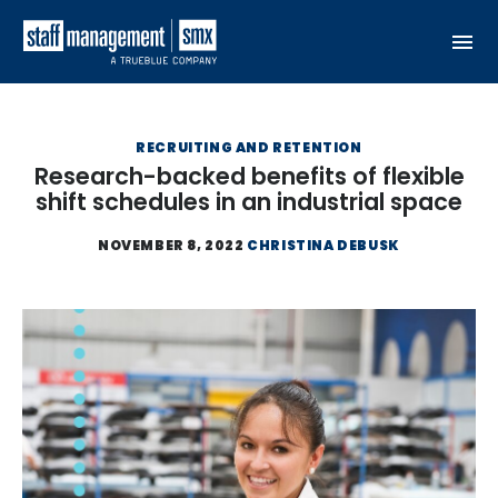
Skip to content
RECRUITING AND RETENTION
Research-backed benefits of flexible
shift schedules in an industrial space
NOVEMBER 8, 2022
CHRISTINA DEBUSK