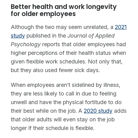
Better health and work longevity
for older employees
Although the two may seem unrelated, a
2021
study
published in the
Journal of Applied
Psychology
reports that older employees had
higher perceptions of their health status when
given flexible work schedules. Not only that,
but they also used fewer sick days.
When employees aren’t sidelined by illness,
they are less likely to call in due to feeling
unwell and have the physical fortitude to do
their best while on the job. A
2020 study
adds
that older adults will even stay on the job
longer if their schedule is flexible.