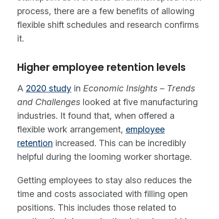
process, there are a few benefits of allowing
flexible shift schedules and research confirms
it.
Higher employee retention levels
A
2020 study
in
Economic Insights – Trends
and Challenges
looked at five manufacturing
industries. It found that, when offered a
flexible work arrangement,
employee
retention
increased. This can be incredibly
helpful during the looming worker shortage.
Getting employees to stay also reduces the
time and costs associated with filling open
positions. This includes those related to