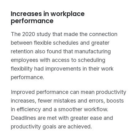
Increases in workplace
performance
The 2020 study that made the connection
between flexible schedules and greater
retention also found that manufacturing
employees with access to scheduling
flexibility had improvements in their work
performance.
Improved performance can mean productivity
increases, fewer mistakes and errors, boosts
in efficiency and a smoother workflow.
Deadlines are met with greater ease and
productivity goals are achieved.