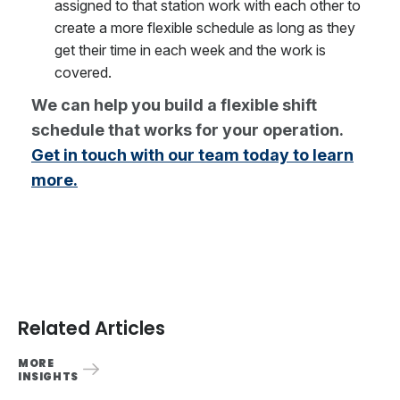
assigned to that station work with each other to
create a more flexible schedule as long as they
get their time in each week and the work is
covered.
We can help you build a flexible shift
schedule that works for your operation.
Get in touch with our team today to learn
more.
Related Articles
MORE
INSIGHTS