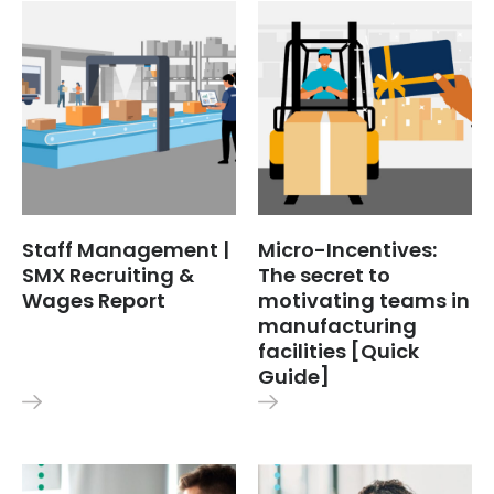
Staff Management |
Micro-Incentives:
SMX Recruiting &
The secret to
Wages Report
motivating teams in
manufacturing
facilities [Quick
Guide]