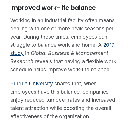
Improved work-life balance
Working in an industrial facility often means
dealing with one or more peak seasons per
year. During these times, employees can
struggle to balance work and home. A
2017
study
in
Global Business & Management
Research
reveals that having a flexible work
schedule helps improve work-life balance.
Purdue University
shares that, when
employees have this balance, companies
enjoy reduced turnover rates and increased
talent attraction while boosting the overall
effectiveness of the organization.