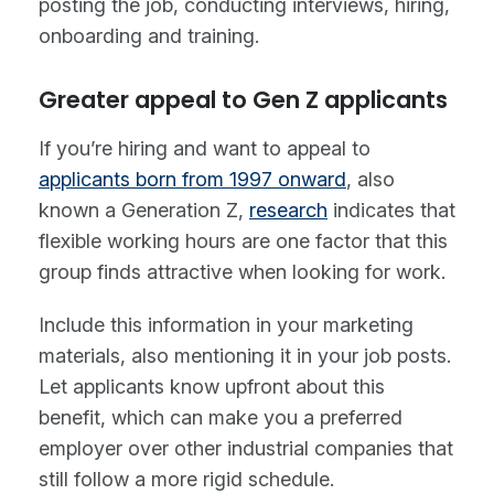
posting the job, conducting interviews, hiring,
onboarding and training.
Greater appeal to Gen Z applicants
If you’re hiring and want to appeal to
applicants born from 1997 onward
, also
known a Generation Z,
research
indicates that
flexible working hours are one factor that this
group finds attractive when looking for work.
Include this information in your marketing
materials, also mentioning it in your job posts.
Let applicants know upfront about this
benefit, which can make you a preferred
employer over other industrial companies that
still follow a more rigid schedule.