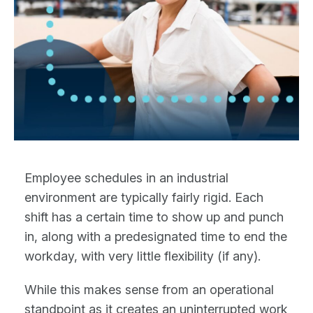
Employee schedules in an industrial
environment are typically fairly rigid. Each
shift has a certain time to show up and punch
in, along with a predesignated time to end the
workday, with very little flexibility (if any).
While this makes sense from an operational
standpoint as it creates an uninterrupted work