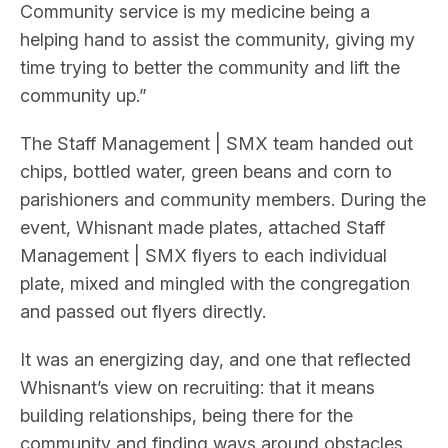
Community service is my medicine being a
helping hand to assist the community, giving my
time trying to better the community and lift the
community up.”
The Staff Management | SMX team handed out
chips, bottled water, green beans and corn to
parishioners and community members. During the
event, Whisnant made plates, attached Staff
Management | SMX flyers to each individual
plate, mixed and mingled with the congregation
and passed out flyers directly.
It was an energizing day, and one that reflected
Whisnant’s view on recruiting: that it means
building relationships, being there for the
community and finding ways around obstacles.