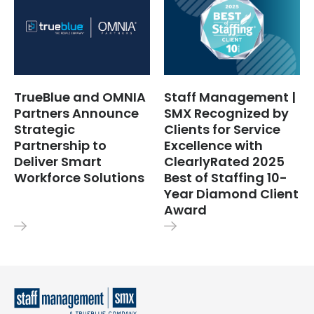
TrueBlue and OMNIA
Staff Management |
Partners Announce
SMX Recognized by
Strategic
Clients for Service
Partnership to
Excellence with
Deliver Smart
ClearlyRated 2025
Workforce Solutions
Best of Staffing 10-
Year Diamond Client
Award