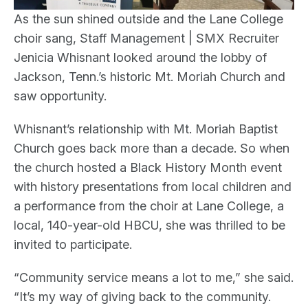
As the sun shined outside and the Lane College
choir sang, Staff Management | SMX Recruiter
Jenicia Whisnant looked around the lobby of
Jackson, Tenn.’s historic Mt. Moriah Church and
saw opportunity.
Whisnant’s relationship with Mt. Moriah Baptist
Church goes back more than a decade. So when
the church hosted a Black History Month event
with history presentations from local children and
a performance from the choir at Lane College, a
local, 140-year-old HBCU, she was thrilled to be
invited to participate.
“Community service means a lot to me,” she said.
“It’s my way of giving back to the community.