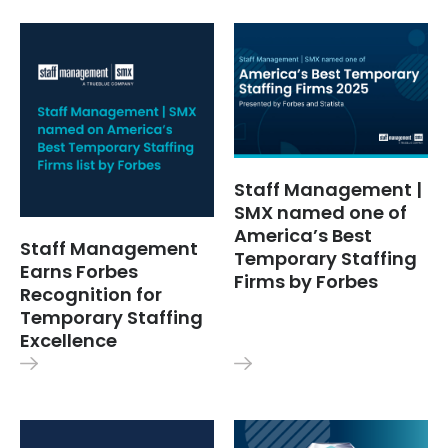
Staff Management |
SMX named one of
America’s Best
Staff Management
Temporary Staffing
Earns Forbes
Firms by Forbes
Recognition for
Temporary Staffing
Excellence