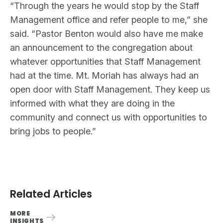
“Through the years he would stop by the Staff
Management office and refer people to me,” she
said. “Pastor Benton would also have me make
an announcement to the congregation about
whatever opportunities that Staff Management
had at the time. Mt. Moriah has always had an
open door with Staff Management. They keep us
informed with what they are doing in the
community and connect us with opportunities to
bring jobs to people.”
Related Articles
MORE
INSIGHTS