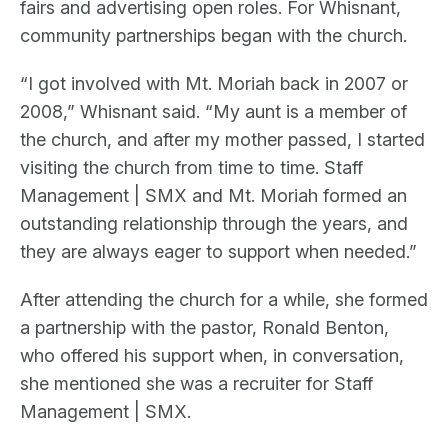
fairs and advertising open roles. For Whisnant,
community partnerships began with the church.
“I got involved with Mt. Moriah back in 2007 or
2008,” Whisnant said. “My aunt is a member of
the church, and after my mother passed, I started
visiting the church from time to time. Staff
Management | SMX and Mt. Moriah formed an
outstanding relationship through the years, and
they are always eager to support when needed.”
After attending the church for a while, she formed
a partnership with the pastor, Ronald Benton,
who offered his support when, in conversation,
she mentioned she was a recruiter for Staff
Management | SMX.