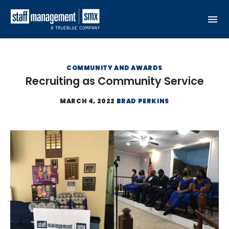
Skip to content
COMMUNITY AND AWARDS
Recruiting as Community Service
MARCH 4, 2022
BRAD PERKINS