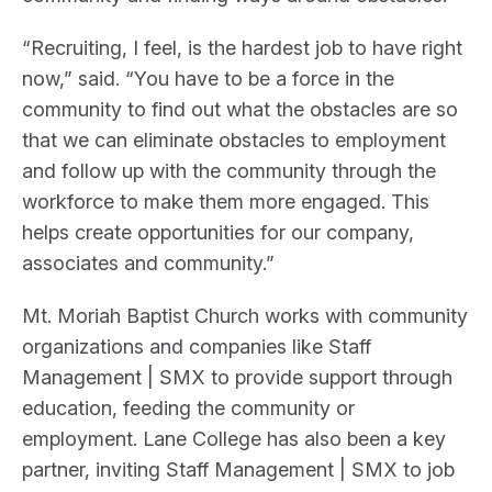
“Recruiting, I feel, is the hardest job to have right
now,” said. “You have to be a force in the
community to find out what the obstacles are so
that we can eliminate obstacles to employment
and follow up with the community through the
workforce to make them more engaged. This
helps create opportunities for our company,
associates and community.”
Mt. Moriah Baptist Church works with community
organizations and companies like Staff
Management | SMX to provide support through
education, feeding the community or
employment. Lane College has also been a key
partner, inviting Staff Management | SMX to job