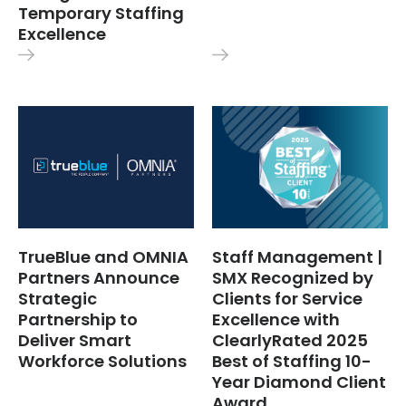
Temporary Staffing
Excellence
TrueBlue and OMNIA
Staff Management |
Partners Announce
SMX Recognized by
Strategic
Clients for Service
Partnership to
Excellence with
Deliver Smart
ClearlyRated 2025
Workforce Solutions
Best of Staffing 10-
Year Diamond Client
Award