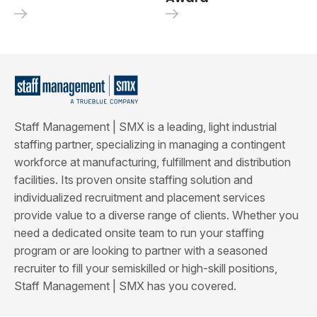
Staff Management | SMX is a leading, light industrial
staffing partner, specializing in managing a contingent
workforce at manufacturing, fulfillment and distribution
facilities. Its proven onsite staffing solution and
individualized recruitment and placement services
provide value to a diverse range of clients. Whether you
need a dedicated onsite team to run your staffing
program or are looking to partner with a seasoned
recruiter to fill your semiskilled or high-skill positions,
Staff Management | SMX has you covered.