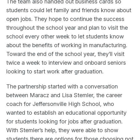
The team also handed out business cards so
students could let family and friends know about
open jobs. They hope to continue the success
throughout the school year and plan to visit the
school every other week to let students know
about the benefits of working in manufacturing.
Toward the end of the school year, they’ll visit
twice a week to interview and onboard seniors
looking to start work after graduation.
The partnership started with a conversation
between Maracz and Lisa Stemler, the career
coach for Jeffersonville High School, who
wanted to establish an educational opportunity
for students looking for jobs after graduation.
With Stemler’s help, they were able to show
students there are options for those choosing not