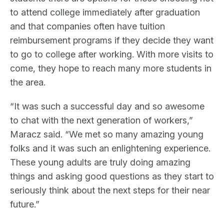
to attend college immediately after graduation
and that companies often have tuition
reimbursement programs if they decide they want
to go to college after working. With more visits to
come, they hope to reach many more students in
the area.
“It was such a successful day and so awesome
to chat with the next generation of workers,”
Maracz said. “We met so many amazing young
folks and it was such an enlightening experience.
These young adults are truly doing amazing
things and asking good questions as they start to
seriously think about the next steps for their near
future.”