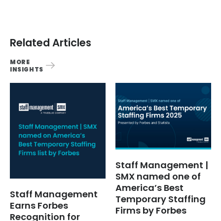
Related Articles
MORE
INSIGHTS
Staff Management |
SMX named one of
America’s Best
Staff Management
Temporary Staffing
Earns Forbes
Firms by Forbes
Recognition for