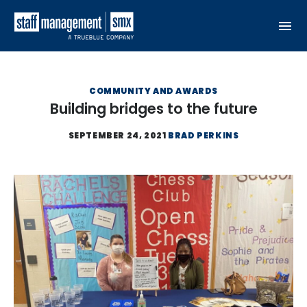
Skip to content
COMMUNITY AND AWARDS
Building bridges to the future
SEPTEMBER 24, 2021
BRAD PERKINS