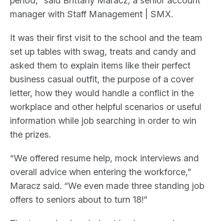
period,” said Brittany Maracz, a senior account
manager with Staff Management | SMX.
It was their first visit to the school and the team
set up tables with swag, treats and candy and
asked them to explain items like their perfect
business casual outfit, the purpose of a cover
letter, how they would handle a conflict in the
workplace and other helpful scenarios or useful
information while job searching in order to win
the prizes.
“We offered resume help, mock interviews and
overall advice when entering the workforce,”
Maracz said. “We even made three standing job
offers to seniors about to turn 18!”