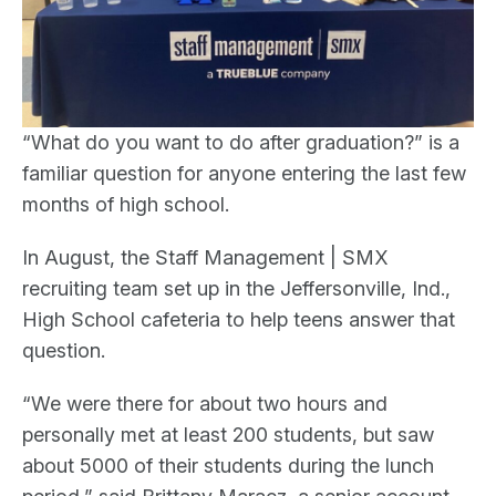
“What do you want to do after graduation?” is a
familiar question for anyone entering the last few
months of high school.
In August, the Staff Management | SMX
recruiting team set up in the Jeffersonville, Ind.,
High School cafeteria to help teens answer that
question.
“We were there for about two hours and
personally met at least 200 students, but saw
about 5000 of their students during the lunch