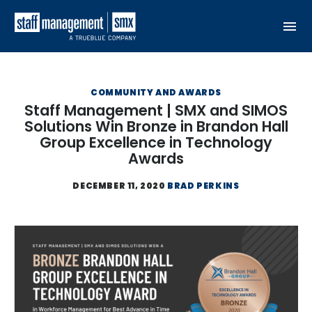
Skip to content
COMMUNITY AND AWARDS
Staff Management | SMX and SIMOS
Solutions Win Bronze in Brandon Hall
Group Excellence in Technology
Awards
DECEMBER 11, 2020
BRAD PERKINS