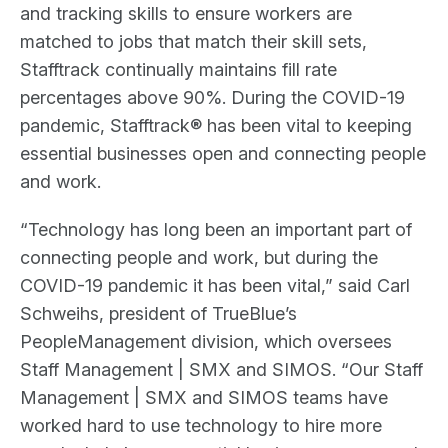
and tracking skills to ensure workers are
matched to jobs that match their skill sets,
Stafftrack continually maintains fill rate
percentages above 90%. During the COVID-19
pandemic, Stafftrack® has been vital to keeping
essential businesses open and connecting people
and work.
“Technology has long been an important part of
connecting people and work, but during the
COVID-19 pandemic it has been vital,” said Carl
Schweihs, president of TrueBlue’s
PeopleManagement division, which oversees
Staff Management | SMX and SIMOS. “Our Staff
Management | SMX and SIMOS teams have
worked hard to use technology to hire more