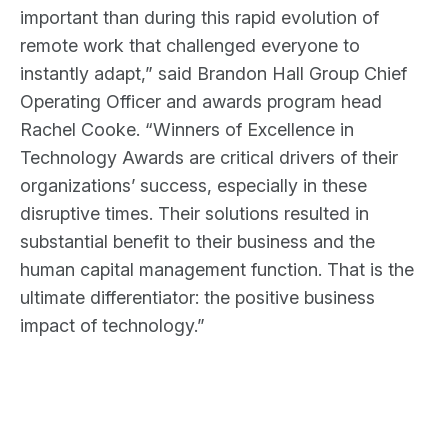
important than during this rapid evolution of
remote work that challenged everyone to
instantly adapt,” said Brandon Hall Group Chief
Operating Officer and awards program head
Rachel Cooke. “Winners of Excellence in
Technology Awards are critical drivers of their
organizations’ success, especially in these
disruptive times. Their solutions resulted in
substantial benefit to their business and the
human capital management function. That is the
ultimate differentiator: the positive business
impact of technology.”