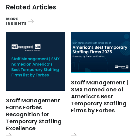
Related Articles
MORE
INSIGHTS
Staff Management |
SMX named one of
America’s Best
Staff Management
Temporary Staffing
Earns Forbes
Firms by Forbes
Recognition for
Temporary Staffing
Excellence