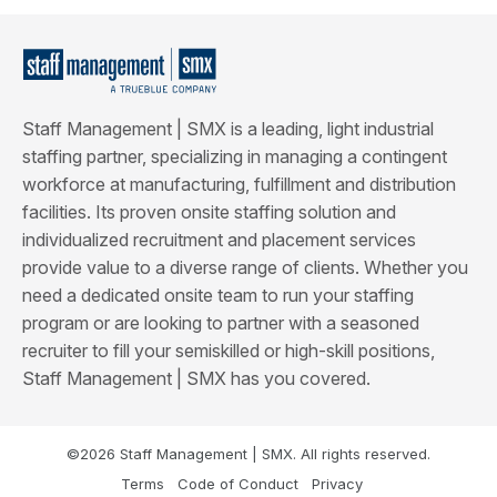
Staff Management | SMX is a leading, light industrial
staffing partner, specializing in managing a contingent
workforce at manufacturing, fulfillment and distribution
facilities. Its proven onsite staffing solution and
individualized recruitment and placement services
provide value to a diverse range of clients. Whether you
need a dedicated onsite team to run your staffing
program or are looking to partner with a seasoned
recruiter to fill your semiskilled or high-skill positions,
Staff Management | SMX has you covered.
©2026 Staff Management | SMX. All rights reserved.
Terms
Code of Conduct
Privacy