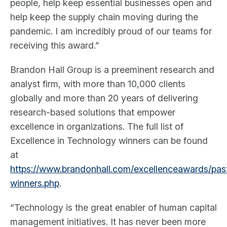
people, help keep essential businesses open and
help keep the supply chain moving during the
pandemic. I am incredibly proud of our teams for
receiving this award.”
Brandon Hall Group is a preeminent research and
analyst firm, with more than 10,000 clients
globally and more than 20 years of delivering
research-based solutions that empower
excellence in organizations. The full list of
Excellence in Technology winners can be found
at
https://www.brandonhall.com/excellenceawards/pas
winners.php
.
“Technology is the great enabler of human capital
management initiatives. It has never been more