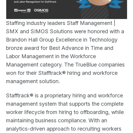
Staffing industry leaders Staff Management |
SMX and SIMOS Solutions were honored with a
Brandon Hall Group Excellence in Technology
bronze award for Best Advance in Time and
Labor Management in the Workforce
Management category. The TrueBlue companies
won for their Stafftrack® hiring and workforce
management solution.
Stafftrack® is a proprietary hiring and workforce
management system that supports the complete
worker lifecycle from hiring to offboarding, while
maintaining business compliance. With an
analytics-driven approach to recruiting workers