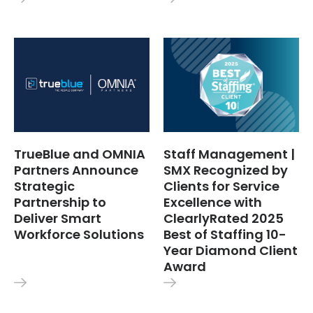
TrueBlue and OMNIA
Staff Management |
Partners Announce
SMX Recognized by
Strategic
Clients for Service
Partnership to
Excellence with
Deliver Smart
ClearlyRated 2025
Workforce Solutions
Best of Staffing 10-
Year Diamond Client
Award