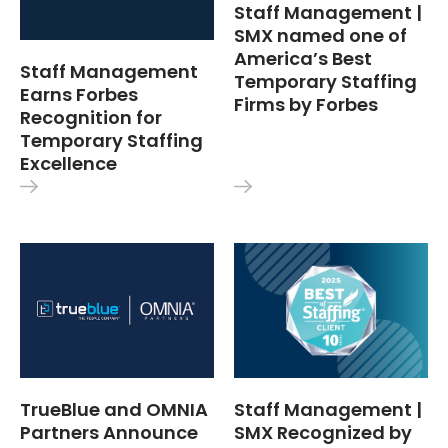
Staff Management |
SMX named one of
America’s Best
Staff Management
Temporary Staffing
Earns Forbes
Firms by Forbes
Recognition for
Temporary Staffing
Excellence
TrueBlue and OMNIA
Staff Management |
Partners Announce
SMX Recognized by