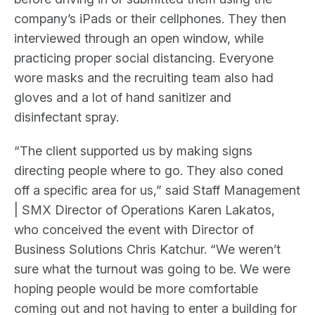
company’s iPads or their cellphones. They then
interviewed through an open window, while
practicing proper social distancing. Everyone
wore masks and the recruiting team also had
gloves and a lot of hand sanitizer and
disinfectant spray.
“The client supported us by making signs
directing people where to go. They also coned
off a specific area for us,” said Staff Management
| SMX Director of Operations Karen Lakatos,
who conceived the event with Director of
Business Solutions Chris Katchur. “We weren’t
sure what the turnout was going to be. We were
hoping people would be more comfortable
coming out and not having to enter a building for