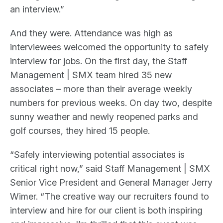
an interview.”
And they were. Attendance was high as
interviewees welcomed the opportunity to safely
interview for jobs. On the first day, the Staff
Management | SMX team hired 35 new
associates – more than their average weekly
numbers for previous weeks. On day two, despite
sunny weather and newly reopened parks and
golf courses, they hired 15 people.
“Safely interviewing potential associates is
critical right now,” said Staff Management | SMX
Senior Vice President and General Manager Jerry
Wimer. “The creative way our recruiters found to
interview and hire for our client is both inspiring