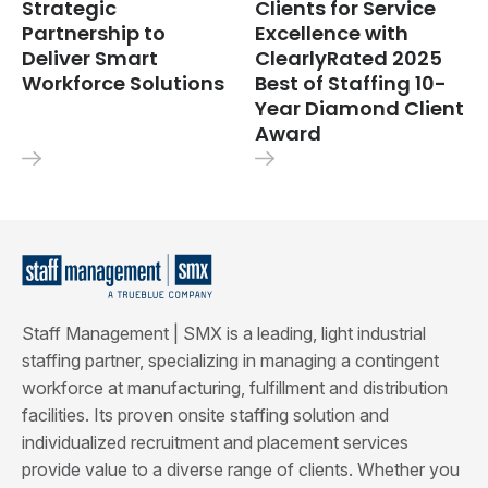
Strategic
Clients for Service
Partnership to
Excellence with
Deliver Smart
ClearlyRated 2025
Workforce Solutions
Best of Staffing 10-
Year Diamond Client
Award
Staff Management | SMX is a leading, light industrial
staffing partner, specializing in managing a contingent
workforce at manufacturing, fulfillment and distribution
facilities. Its proven onsite staffing solution and
individualized recruitment and placement services
provide value to a diverse range of clients. Whether you