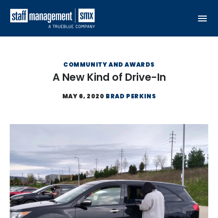
Skip to content
COMMUNITY AND AWARDS
A New Kind of Drive-In
MAY 6, 2020
BRAD PERKINS