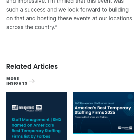
and impressive. I’m thrilled that this event was
such a success and we look forward to building
on that and hosting these events at our locations
across the country.”
Related Articles
MORE
INSIGHTS