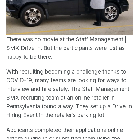
There was no movie at the Staff Management |
SMX Drive In. But the participants were just as
happy to be there.
With recruiting becoming a challenge thanks to
COVID-19, many teams are looking for ways to
interview and hire safely. The Staff Management |
SMX recruiting team at an online retailer in
Pennsylvania found a way. They set up a Drive In
Hiring Event in the retailer’s parking lot.
Applicants completed their applications online
before driving in or submitted them using the