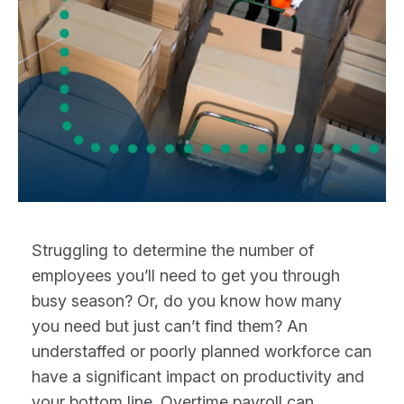
Struggling to determine the number of
employees you’ll need to get you through
busy season? Or, do you know how many
you need but just can’t find them? An
understaffed or poorly planned workforce can
have a significant impact on productivity and
your bottom line. Overtime payroll can