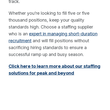
track.
Whether you’re looking to fill five or five
thousand positions, keep your quality
standards high. Choose a staffing supplier
who is an
expert in managing short-duration
recruitment
and will fill positions without
sacrificing hiring standards to ensure a
successful ramp up and busy season.
Click here to learn more about our staffing
solutions for peak and beyond