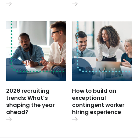
2026 recruiting
How to build an
trends: What’s
exceptional
shaping the year
contingent worker
ahead?
hiring experience