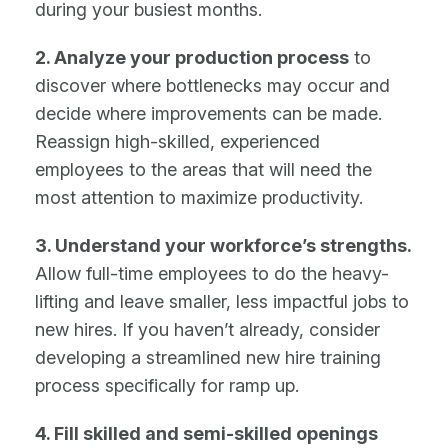
during your busiest months.
2. Analyze your production process
to
discover where bottlenecks may occur and
decide where improvements can be made.
Reassign high-skilled, experienced
employees to the areas that will need the
most attention to maximize productivity.
3. Understand your workforce’s strengths.
Allow full-time employees to do the heavy-
lifting and leave smaller, less impactful jobs to
new hires. If you haven’t already, consider
developing a streamlined new hire training
process specifically for ramp up.
4. Fill skilled and semi-skilled openings