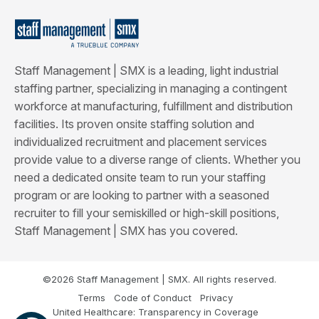
Staff Management | SMX is a leading, light industrial
staffing partner, specializing in managing a contingent
workforce at manufacturing, fulfillment and distribution
facilities. Its proven onsite staffing solution and
individualized recruitment and placement services
provide value to a diverse range of clients. Whether you
need a dedicated onsite team to run your staffing
program or are looking to partner with a seasoned
recruiter to fill your semiskilled or high-skill positions,
Staff Management | SMX has you covered.
©2026 Staff Management | SMX. All rights reserved.
Terms
Code of Conduct
Privacy
United Healthcare: Transparency in Coverage