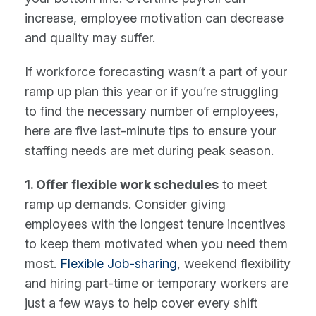
increase, employee motivation can decrease
and quality may suffer.
If workforce forecasting wasn’t a part of your
ramp up plan this year or if you’re struggling
to find the necessary number of employees,
here are five last-minute tips to ensure your
staffing needs are met during peak season.
1. Offer flexible work schedules
to meet
ramp up demands. Consider giving
employees with the longest tenure incentives
to keep them motivated when you need them
most.
Flexible Job-sharing
, weekend flexibility
and hiring part-time or temporary workers are
just a few ways to help cover every shift