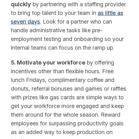
quickly
by partnering with a staffing provider
to bring top talent to your team in
as little as
seven days
. Look for a partner who can
handle administrative tasks like pre-
employment testing and onboarding so your
internal teams can focus on the ramp up.
5. Motivate your workforce
by offering
incentives other than flexible hours. Free
lunch Fridays, complimentary coffee and
donuts, referral bonuses and games or raffles
with prizes like gas cards are simple ways to
get your workforce more engaged and keep
them around for the whole season. Reward
employees for surpassing productivity goals
as an added way to keep production on