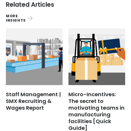
Related Articles
MORE
INSIGHTS
Staff Management |
Micro-Incentives:
SMX Recruiting &
The secret to
Wages Report
motivating teams in
manufacturing
facilities [Quick
Guide]