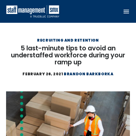
Skip to content
RECRUITING AND RETENTION
5 last-minute tips to avoid an
understaffed workforce during your
ramp up
FEBRUARY 26, 2021
BRANDON BARKBORKA